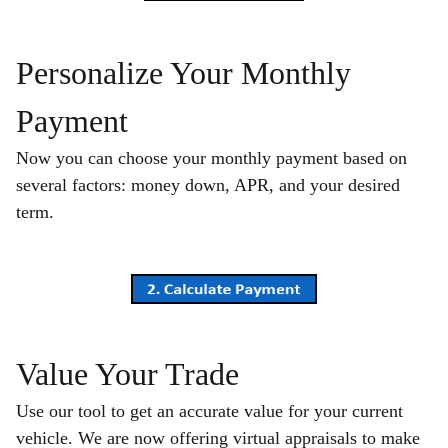
Personalize Your Monthly
Payment
Now you can choose your monthly payment based on
several factors: money down, APR, and your desired
term.
Value Your Trade
Use our tool to get an accurate value for your current
vehicle. We are now offering virtual appraisals to make