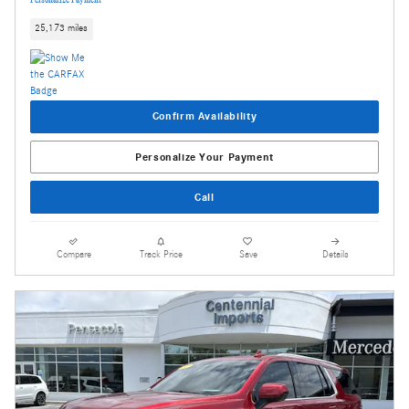
25,173 miles
Confirm Availability
Personalize Your Payment
Call
Compare
Track Price
Save
Details