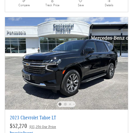
Compare
Track Price
Save
Details
2023 Chevrolet Tahoe LT
$52,270
$51,296 Our Price
Personalize Payment