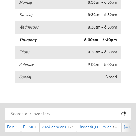
Monday
8:30am - 6:30pm
Tuesday
8:30am - 6:30pm
Wednesday
8:30am - 6:30pm
Thursday
8:30am - 6:30pm
Friday
8:30am - 6:30pm
Saturday
9:00am - 5:00pm
Sunday
Closed
Ford
F-150
2026 or newer
Under 60,000 miles
$40,00
4
1
157
174