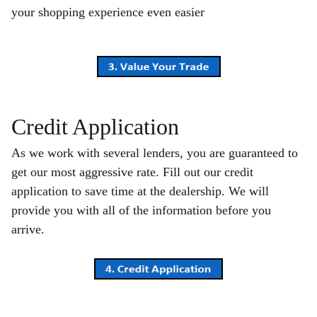
your shopping experience even easier
Credit Application
As we work with several lenders, you are guaranteed to
get our most aggressive rate. Fill out our credit
application to save time at the dealership. We will
provide you with all of the information before you
arrive.