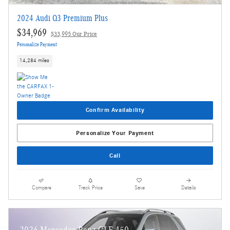
2024 Audi Q3 Premium Plus
$34,969
$33,995 Our Price
Personalize Payment
14,284 miles
Confirm Availability
Personalize Your Payment
Call
Compare
Track Price
Save
Details
2026 Mercedes-Benz GLE 450