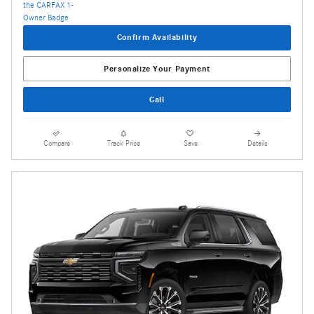
Confirm Availability
Personalize Your Payment
Call
Compare
Track Price
Save
Details