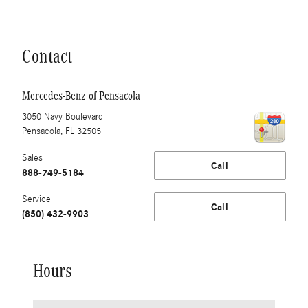
Contact
Mercedes-Benz of Pensacola
3050 Navy Boulevard
Pensacola
,
FL
32505
Sales
Call
888-749-5184
Service
Call
(850) 432-9903
Hours