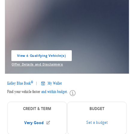
View 6 Qualifying Vehicle(s)
open in same tab
Offer Details and Disclaimers
Open Incentive Modal