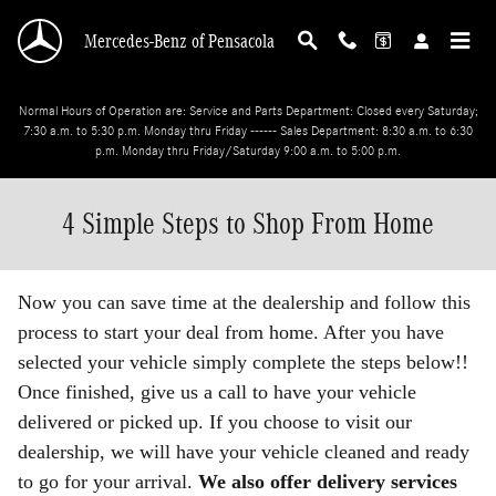
Skip to main content
Mercedes-Benz of Pensacola
Normal Hours of Operation are: Service and Parts Department: Closed every Saturday;
7:30 a.m. to 5:30 p.m. Monday thru Friday ------ Sales Department: 8:30 a.m. to 6:30
p.m. Monday thru Friday/Saturday 9:00 a.m. to 5:00 p.m.
4 Simple Steps to Shop From Home
Now you can save time at the dealership and follow this
process to start your deal from home. After you have
selected your vehicle simply complete the steps below!!
Once finished, give us a call to have your vehicle
delivered or picked up. If you choose to visit our
dealership, we will have your vehicle cleaned and ready
to go for your arrival.
We also offer delivery services