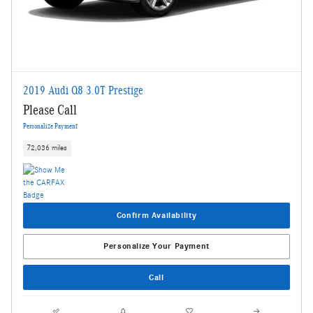
2019 Audi Q8 3.0T Prestige
Please Call
Personalize Payment
72,036 miles
Confirm Availability
Personalize Your Payment
Call