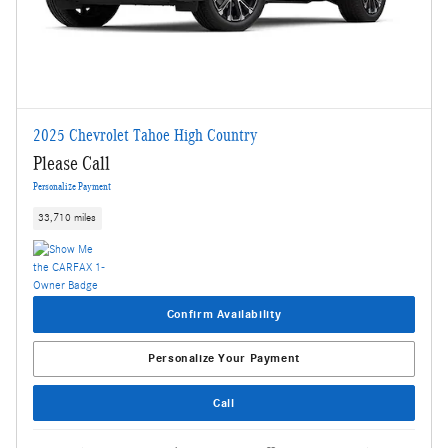
2025 Chevrolet Tahoe High Country
Please Call
Personalize Payment
33,710 miles
Confirm Availability
Personalize Your Payment
Call