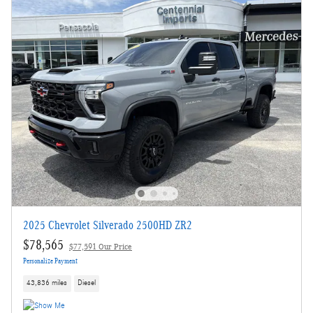
2025 Chevrolet Silverado 2500HD ZR2
$78,565
$77,591 Our Price
Personalize Payment
43,836 miles
Diesel