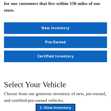
for our customers that live within 150 miles of our
store.
New Inventory
Pre-Owned
Certified Inventory
Select Your Vehicle
Choose from our generous inventory of new, pre-owned,
and certified-pre-owned vehicles.