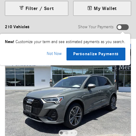
Filter / Sort
My Wallet
210 Vehicles
Show Your Payments
New!
Customize your term and see estimated payments as you search.
Not Now
Personalize Payments