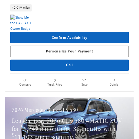
40,019 miles
Confirm Availability
Personalize Your Payment
Call
Compare
Track Price
Save
Details
2026 Mercedes-Benz GLS 580
Lease a new 2026 GLS 580 4MATIC SUV
$
for
1,249 a month for 36 months with
$
11,103 due at signing.