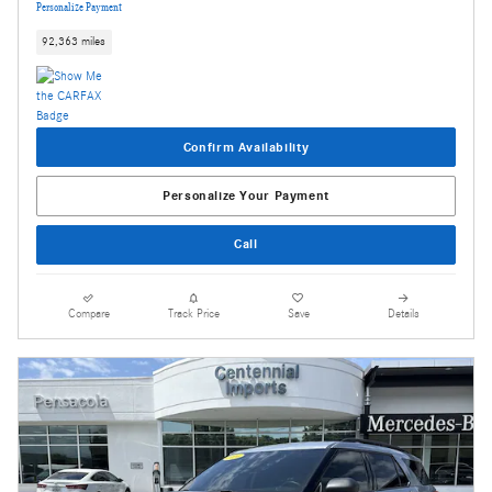
Personalize Payment
92,363 miles
Confirm Availability
Personalize Your Payment
Call
Compare
Track Price
Save
Details