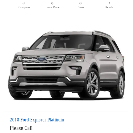
Compare
Track Price
Save
Details
2018 Ford Explorer Platinum
Please Call