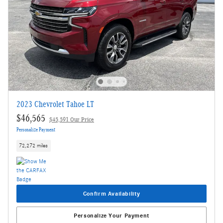
2023 Chevrolet Tahoe LT
$46,565
$45,591 Our Price
Personalize Payment
72,272 miles
Confirm Availability
Personalize Your Payment