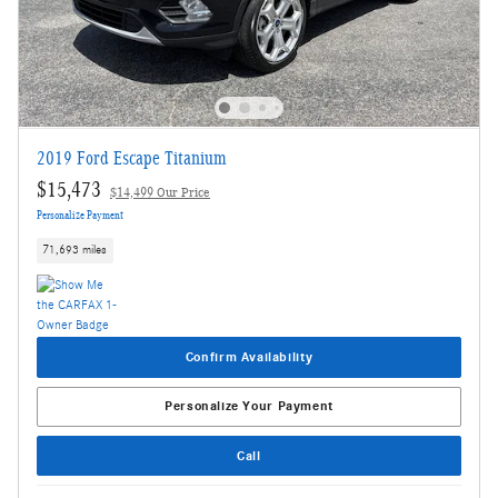
2019 Ford Escape Titanium
$15,473
$14,499 Our Price
Personalize Payment
71,693 miles
Confirm Availability
Personalize Your Payment
Call