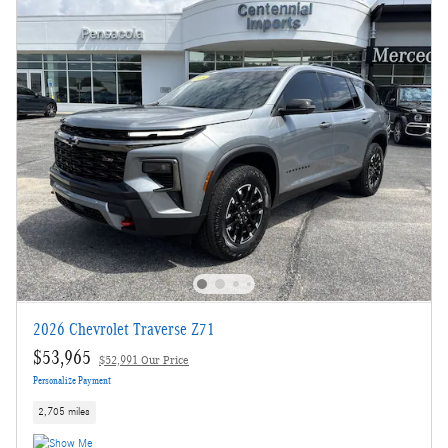
2026 Chevrolet Traverse Z71
$53,965
$52,991 Our Price
Personalize Payment
2,705 miles