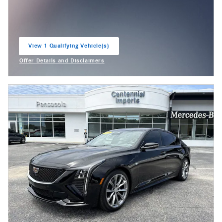
View 1 Qualifying Vehicle(s)
open in same tab
Offer Details and Disclaimers
Open Incentive Modal