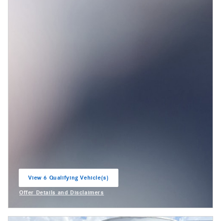
View 6 Qualifying Vehicle(s)
open in same tab
Offer Details and Disclaimers
Open Incentive Modal