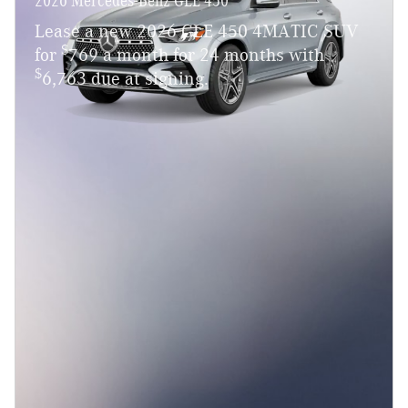
Lease a new 2026 GLE 450 4MATIC SUV
$
for
769 a month for 24 months with
$
6,763 due at signing.