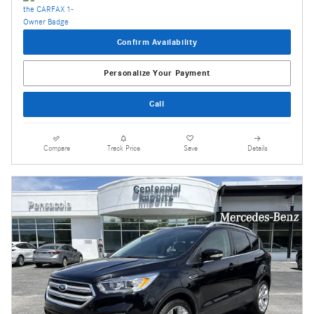
Confirm Availability
Personalize Your Payment
Call
Compare
Track Price
Save
Details