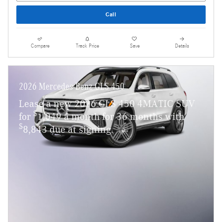
Call
Compare
Track Price
Save
Details
2026 Mercedes-Benz GLS 450
Lease a new 2026 GLS 450 4MATIC SUV
$
for
1,049 a month for 36 months with
$
8,843 due at signing.