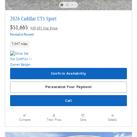
2026 Cadillac CT5 Sport
$51,665
$50,691 Our Price
Personalize Payment
7,997 miles
Confirm Availability
Personalize Your Payment
Call
Compare
Track Price
Save
Details