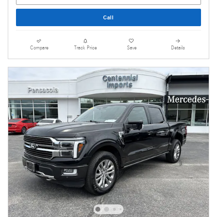
Call
Compare
Track Price
Save
Details