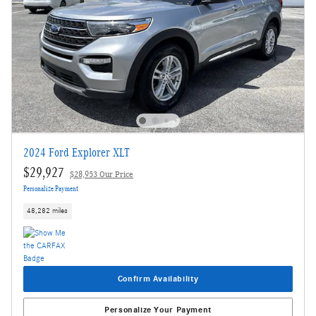
2024 Ford Explorer XLT
$29,927
$28,953 Our Price
Personalize Payment
48,282 miles
Confirm Availability
Personalize Your Payment