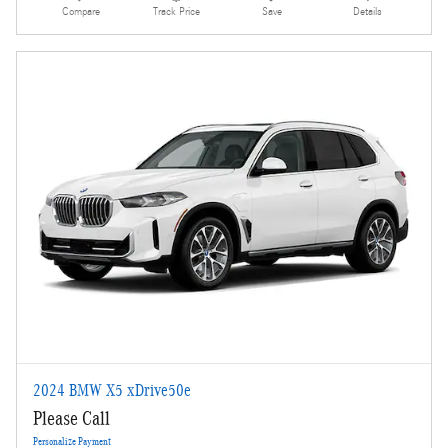
Compare
Track Price
Save
Details
2024 BMW X5 xDrive50e
Please Call
Personalize Payment