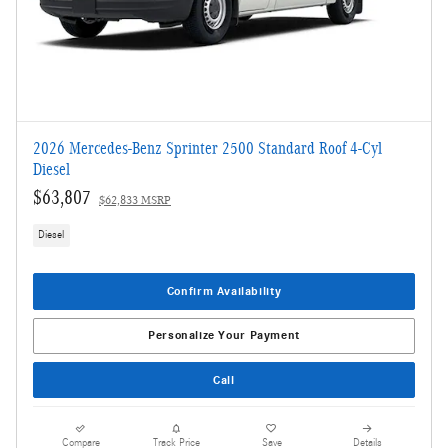
2026 Mercedes-Benz Sprinter 2500 Standard Roof 4-Cyl
Diesel
$63,807
$62,833 MSRP
Diesel
Confirm Availability
Personalize Your Payment
Call
Compare
Track Price
Save
Details