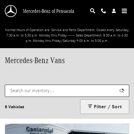
Skip to main content
Mercedes-Benz of Pensacola
Normal Hours of Operation are: Service and Parts Department: Closed every Saturday;
7:30 a.m. to 5:30 p.m. Monday thru Friday ------ Sales Department: 8:30 a.m. to 6:30
p.m. Monday thru Friday/Saturday 9:00 a.m. to 5:00 p.m.
Mercedes-Benz Vans
Filter / Sort
8 Vehicles