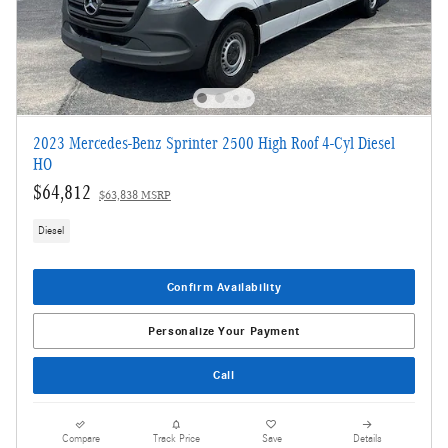
2023 Mercedes-Benz Sprinter 2500 High Roof 4-Cyl Diesel
HO
$64,812
$63,838 MSRP
Diesel
Confirm Availability
Personalize Your Payment
Call
Compare
Track Price
Save
Details