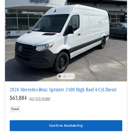
2026 Mercedes-Benz Sprinter 2500 High Roof 4-Cyl Diesel
$63,884
$62,910 MSRP
Diesel
Confirm Availability