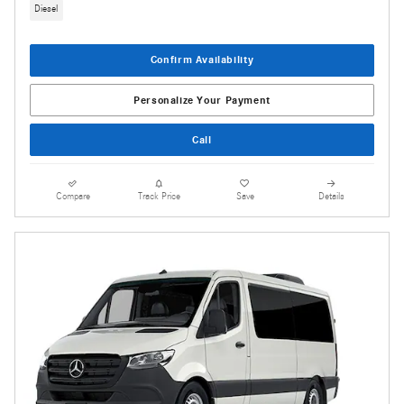
Diesel
Confirm Availability
Personalize Your Payment
Call
Compare
Track Price
Save
Details