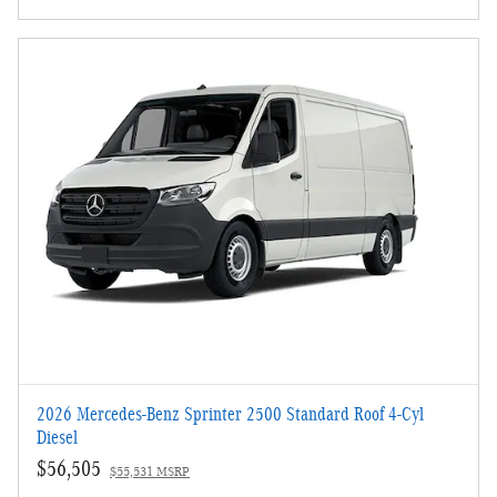
2026 Mercedes-Benz Sprinter 2500 Standard Roof 4-Cyl
Diesel
$56,505
$55,531 MSRP