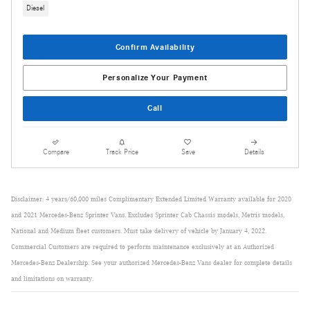
Diesel
Confirm Availability
Personalize Your Payment
Call
Compare
Track Price
Save
Details
Disclaimer: 4 years/60,000 miles Complimentary Extended Limited Warranty available for 2020
and 2021 Mercedes-Benz Sprinter Vans. Excludes Sprinter Cab Chassis models, Metris models,
National and Medium fleet customers. Must take delivery of vehicle by January 4, 2022.
Commercial Customers are required to perform maintenance exclusively at an Authorized
Mercedes-Benz Dealership. See your authorized Mercedes-Benz Vans dealer for complete details
and limitations on warranty.