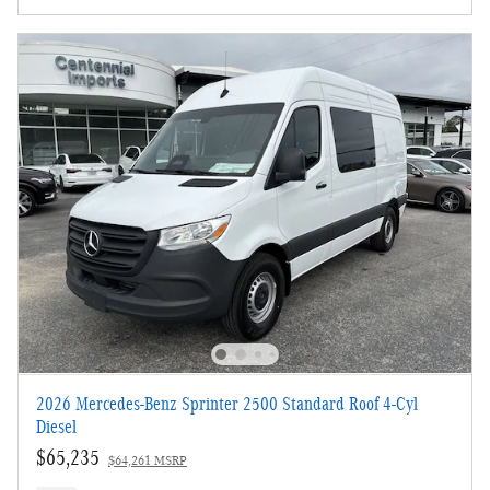
2026 Mercedes-Benz Sprinter 2500 Standard Roof 4-Cyl
Diesel
$65,235
$64,261 MSRP