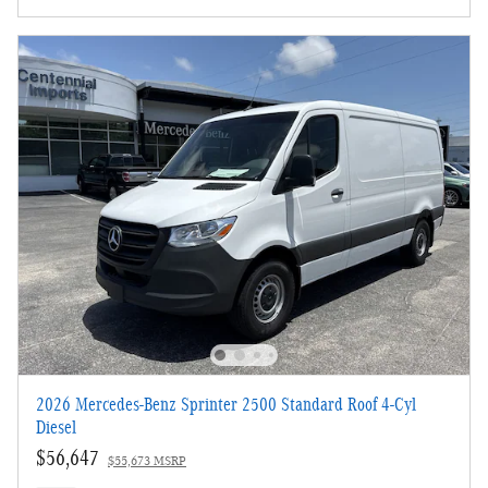
2026 Mercedes-Benz Sprinter 2500 Standard Roof 4-Cyl
Diesel
$56,647
$55,673 MSRP