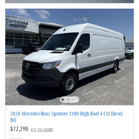
2026 Mercedes-Benz Sprinter 2500 High Roof 4-Cyl Diesel
HO
$72,290
$71,316 MSRP