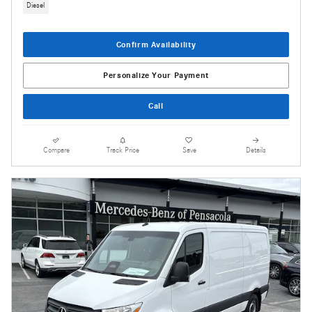
Diesel
Confirm Availability
Personalize Your Payment
Call
Compare
Track Price
Save
Details