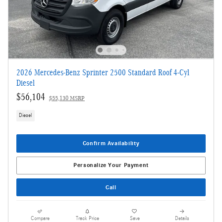
2026 Mercedes-Benz Sprinter 2500 Standard Roof 4-Cyl
Diesel
$56,104
$55,130 MSRP
Diesel
Confirm Availability
Personalize Your Payment
Call
Compare
Track Price
Save
Details