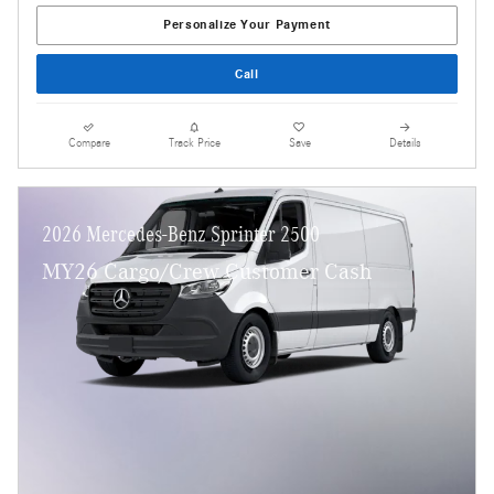
Personalize Your Payment
Call
Compare
Track Price
Save
Details
2026 Mercedes-Benz Sprinter 2500
MY26 Cargo/Crew Customer Cash