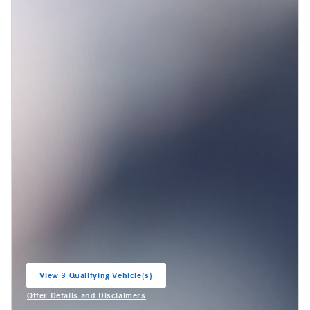
View 3 Qualifying Vehicle(s)
open in same tab
Offer Details and Disclaimers
Open Incentive Modal