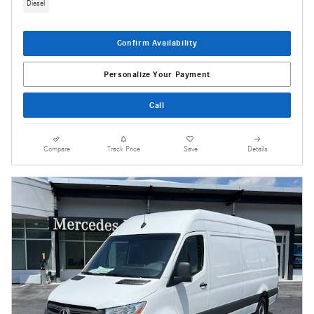
Diesel
Confirm Availability
Personalize Your Payment
Call
Compare
Track Price
Save
Details