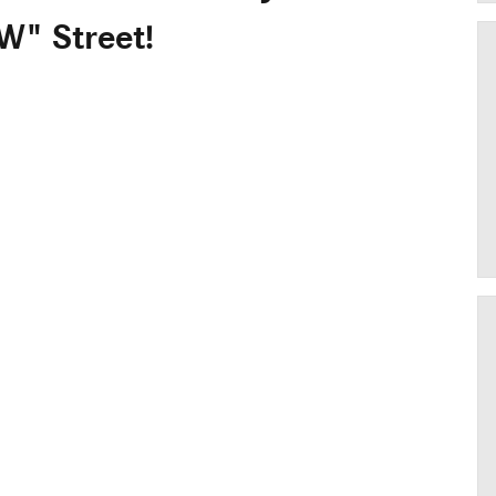
W" Street!