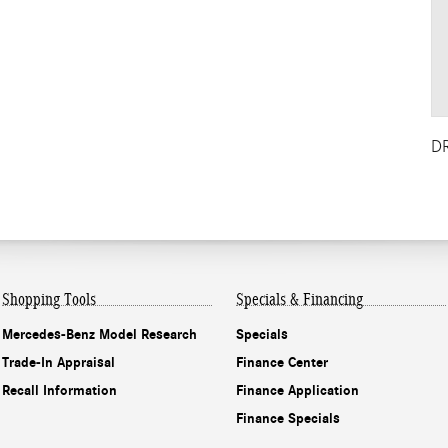
D
Shopping Tools
Specials & Financing
Mercedes-Benz Model Research
Specials
Trade-In Appraisal
Finance Center
Recall Information
Finance Application
Finance Specials