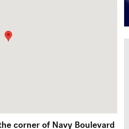
 the corner of Navy Boulevard