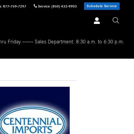
Schedule Service
s
:
877-759-7297
Service
:
(850) 432-9903
ru Friday ------ Sales Department: 8:30 a.m. to 6:30 p.m.