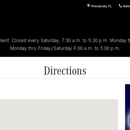
Pensacola
,
FL
Sale
ent: Closed every Saturday; 7:30 a.m. to 5:30 p.m. Monday th
Monday thru Friday/Saturday 9:00 a.m. to 5:00 p.m.
Directions