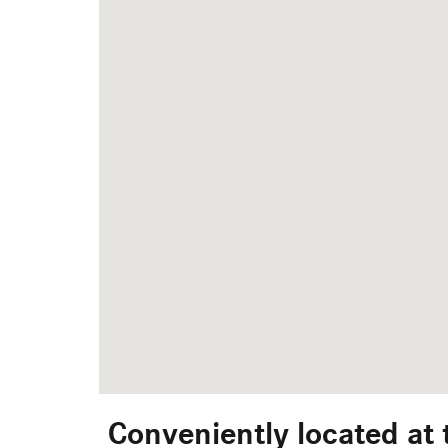
Conveniently located at