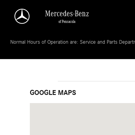
Skip to main content
Mercedes-Benz
of Pensacola
Normal Hours of Operation are: Service and Parts Departm
GOOGLE MAPS
Visit us at: 3050 Navy Boulevard Pensacola, FL 32505