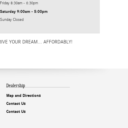
Friday
8:30am - 6:30pm
Saturday
9:00am - 5:00pm
Sunday
Closed
RIVE YOUR DREAM... AFFORDABLY!
Dealership
Map and Directions
Contact Us
Contact Us