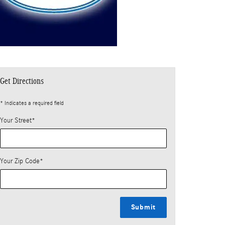
Get Directions
* Indicates a required field
Your Street
*
Your Zip Code
*
Submit