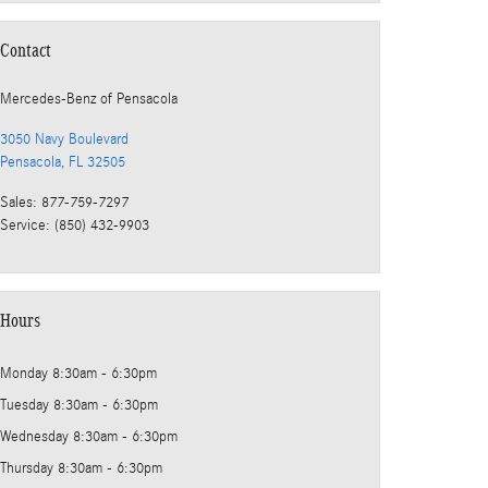
Contact
Mercedes-Benz
of Pensacola
3050 Navy Boulevard
Pensacola
,
FL
32505
Sales
:
877-759-7297
Service
:
(850) 432-9903
Hours
Monday
8:30am - 6:30pm
Tuesday
8:30am - 6:30pm
Wednesday
8:30am - 6:30pm
Thursday
8:30am - 6:30pm