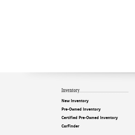
Inventory
New Inventory
Pre-Owned Inventory
Certified Pre-Owned Inventory
CarFinder