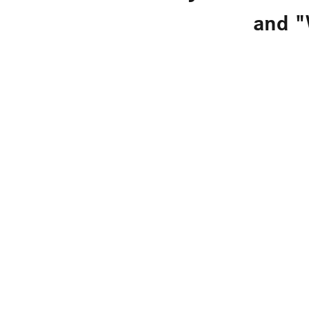
and "