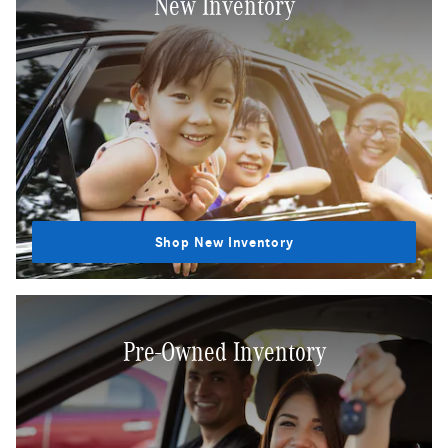
New Inventory
Shop New Inventory
Pre-Owned Inventory