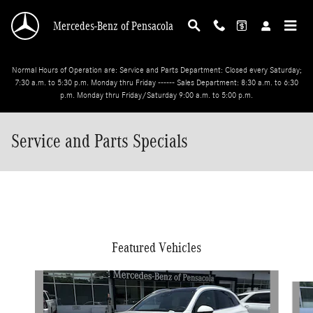
Skip to main content
Mercedes-Benz of Pensacola
Normal Hours of Operation are: Service and Parts Department: Closed every Saturday;
7:30 a.m. to 5:30 p.m. Monday thru Friday ------ Sales Department: 8:30 a.m. to 6:30
p.m. Monday thru Friday/Saturday 9:00 a.m. to 5:00 p.m.
Service and Parts Specials
Featured Vehicles
Slide 1 of 6