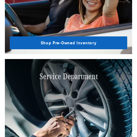
Shop Pre-Owned Inventory
Service Department