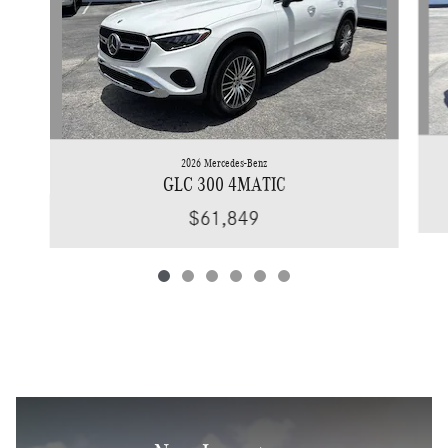
2026 Mercedes-Benz
GLC 300 4MATIC
$61,849