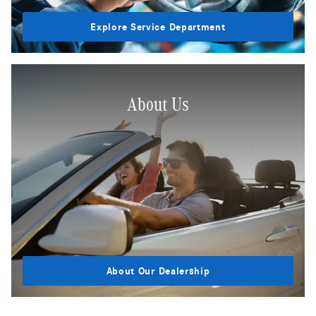
Explore Service Department
About Us
About Our Dealership