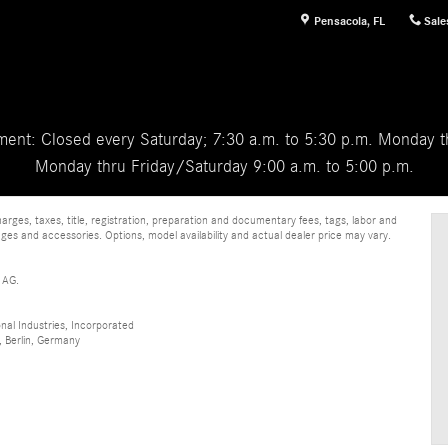
Pensacola
,
FL
Sale
ent: Closed every Saturday; 7:30 a.m. to 5:30 p.m. Monday th
Monday thru Friday/Saturday 9:00 a.m. to 5:00 p.m.
ges, taxes, title, registration, preparation and documentary fees, tags, labor and
ges and accessories. Options, model availability and actual dealer price may vary.
 AG.
al Industries, Incorporated
 Berlin, Germany