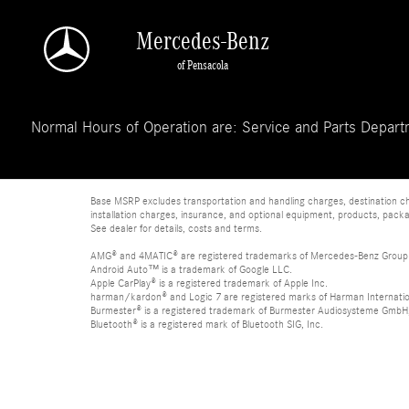
Skip to main content
Mercedes-Benz
of Pensacola
Normal Hours of Operation are: Service and Parts Departm
Base MSRP excludes transportation and handling charges, destination char
installation charges, insurance, and optional equipment, products, packa
See dealer for details, costs and terms.
AMG® and 4MATIC® are registered trademarks of Mercedes-Benz Group
Android Auto™ is a trademark of Google LLC.
Apple CarPlay® is a registered trademark of Apple Inc.
harman/kardon® and Logic 7 are registered marks of Harman Internation
Burmester® is a registered trademark of Burmester Audiosysteme GmbH,
Bluetooth® is a registered mark of Bluetooth SIG, Inc.