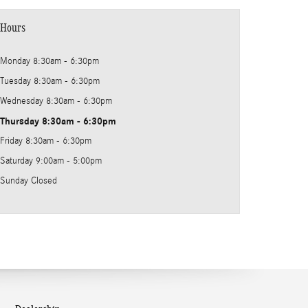
Hours
Monday
8:30am - 6:30pm
Tuesday
8:30am - 6:30pm
Wednesday
8:30am - 6:30pm
Thursday
8:30am - 6:30pm
Friday
8:30am - 6:30pm
Saturday
9:00am - 5:00pm
Sunday
Closed