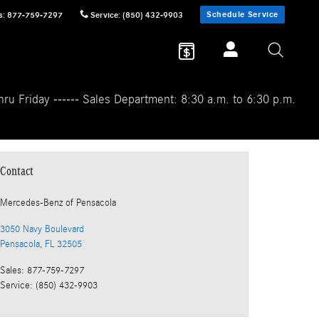
Schedule Service
s
:
877-759-7297
Service
:
(850) 432-9903
ru Friday ------ Sales Department: 8:30 a.m. to 6:30 p.m.
Contact
Mercedes-Benz
of Pensacola
3050 Navy Boulevard
Pensacola
,
FL
32505
Sales
:
877-759-7297
Service
:
(850) 432-9903