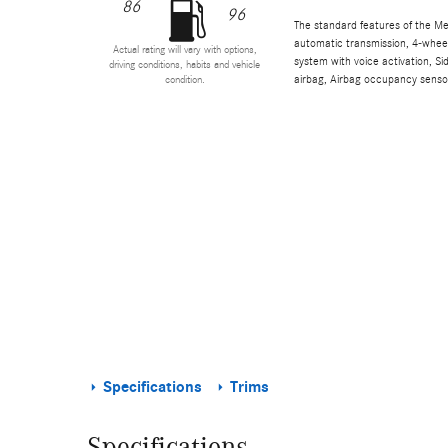
86
96
The standard features of the M
automatic transmission, 4-wheel 
Actual rating will vary with options,
system with voice activation, S
driving conditions, habits and vehicle
airbag, Airbag occupancy sensor
condition.
Specifications
Trims