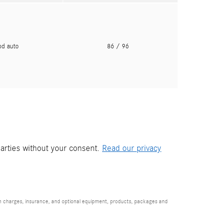
pd auto
86
/ 96
parties without your consent.
Read our privacy
ion charges, insurance, and optional equipment, products, packages and