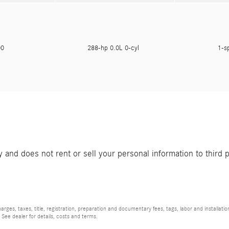
900
288-hp 0.0L 0-cyl
1-s
and does not rent or sell your personal information to third 
rges, taxes, title, registration, preparation and documentary fees, tags, labor and installat
 See dealer for details, costs and terms.