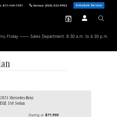
Schedule Service
s
:
877-759-7297
Service
:
(850) 432-9903
ru Friday ------ Sales Department: 8:30 a.m. to 6:30 p.m.
dan
2025 Mercedes-Benz
EQE 350 Sedan
$77,900
Starting at
: