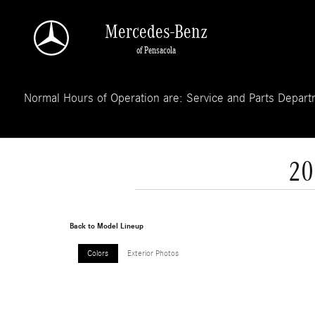
Skip to main content
Mercedes-Benz
of Pensacola
Normal Hours of Operation are: Service and Parts Departm
20
Back to Model Lineup
Colors
Exterior Photos