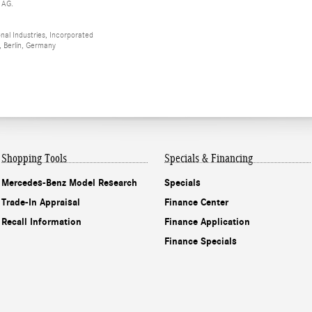
 AG.
al Industries, Incorporated
 Berlin, Germany
Shopping Tools
Specials & Financing
Mercedes-Benz Model Research
Specials
Trade-In Appraisal
Finance Center
Recall Information
Finance Application
Finance Specials