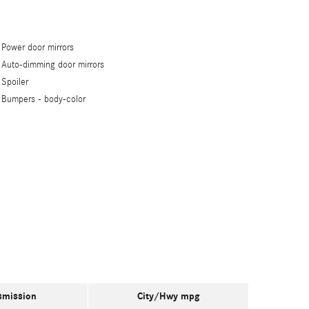
Power door mirrors
Auto-dimming door mirrors
Spoiler
Bumpers -
body-color
smission
City/Hwy
mpg