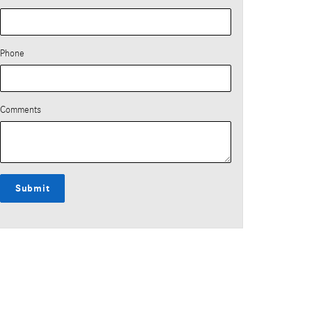
Phone
Comments
Submit