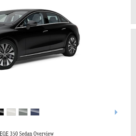
EQE 350 Sedan Overview