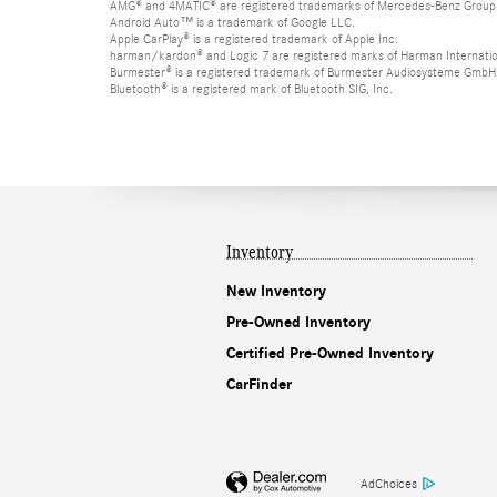
AMG® and 4MATIC® are registered trademarks of Mercedes-Benz Group
Android Auto™ is a trademark of Google LLC.
Apple CarPlay® is a registered trademark of Apple Inc.
harman/kardon® and Logic 7 are registered marks of Harman Internation
Burmester® is a registered trademark of Burmester Audiosysteme GmbH,
Bluetooth® is a registered mark of Bluetooth SIG, Inc.
Inventory
New Inventory
Pre-Owned Inventory
Certified Pre-Owned Inventory
CarFinder
AdChoices