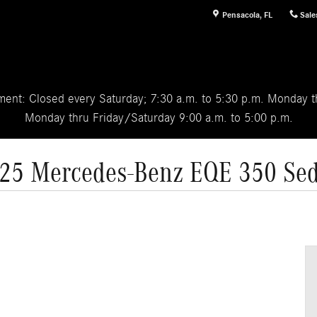
Pensacola
,
FL
Sale
ent: Closed every Saturday; 7:30 a.m. to 5:30 p.m. Monday th
Monday thru Friday/Saturday 9:00 a.m. to 5:00 p.m.
25 Mercedes-Benz EQE 350 Se