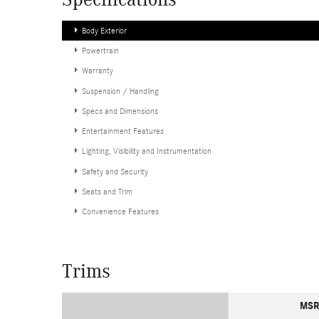
Specifications
Body Exterior
Powertrain
Warranty
Suspension / Handling
Specs and Dimensions
Entertainment Features
Lighting, Visibility and Instrumentation
Safety and Security
Seats and Trim
Convenience Features
Trims
MSR