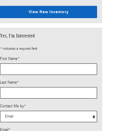
View New Inventory
Yes, I'm Interested
* Indicates a required field
First Name
*
Last Name
*
Contact Me by
*
Email
*