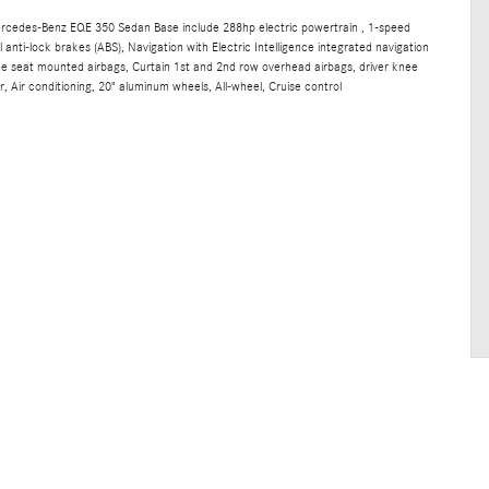
ercedes-Benz EQE 350 Sedan Base include 288hp electric powertrain , 1-speed
anti-lock brakes (ABS), Navigation with Electric Intelligence integrated navigation
ide seat mounted airbags, Curtain 1st and 2nd row overhead airbags, driver knee
, Air conditioning, 20" aluminum wheels, All-wheel, Cruise control