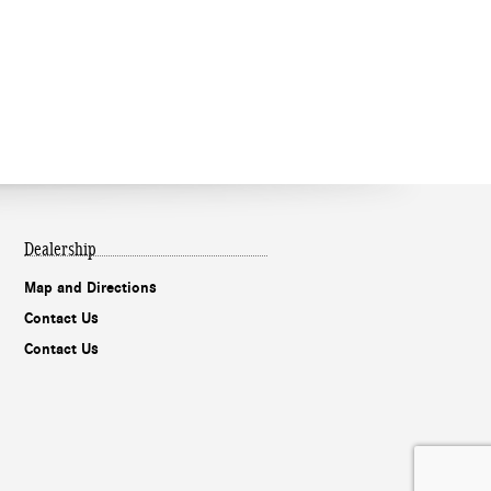
Dealership
Map and Directions
Contact Us
Contact Us