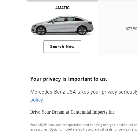
4MATIC
$77,
Search New
Your privacy is important to us.
Mercedes-Benz USA takes your privacy seriously 
policy.
Drive Your Dream at Centennial Imports Inc.
Base MSRP excludes transportation and handling charges, destination cha
accessories. Options, model availability and actual dealer price may vary.