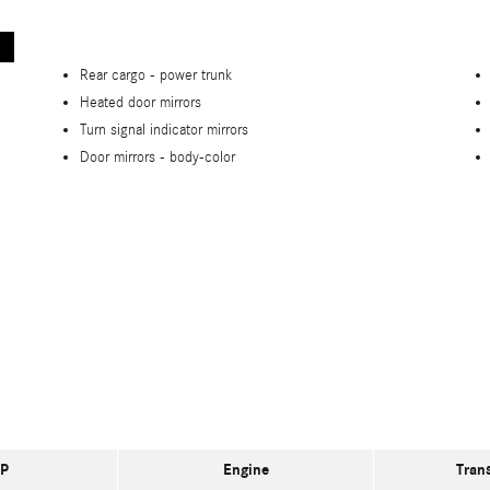
Rear cargo -
power trunk
Heated door mirrors
Turn signal indicator mirrors
Door mirrors -
body-color
P
Engine
Tran