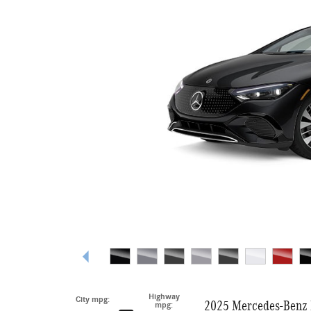
Highway
City mpg:
2025 Mercedes-Benz 
mpg: