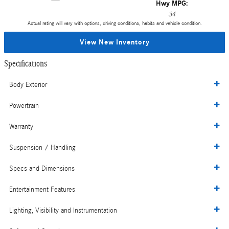
Hwy MPG:
34
Actual rating will vary with options, driving conditions, habits and vehicle condition.
View New Inventory
Specifications
Body Exterior
Powertrain
Warranty
Suspension / Handling
Specs and Dimensions
Entertainment Features
Lighting, Visibility and Instrumentation