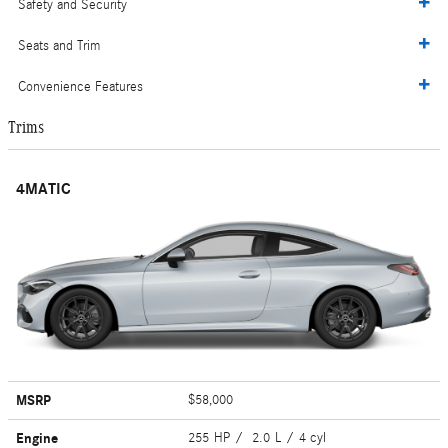
Safety and Security
Seats and Trim
Convenience Features
Trims
4MATIC
MSRP
$58,000
Engine
255 HP / 2.0 L / 4 cyl