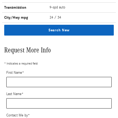
Transmission
9-spd auto
City/Hwy
mpg
24
/ 34
Search New
Request More Info
* Indicates a required field
First Name
*
Last Name
*
Contact Me by
*