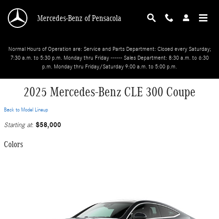
Skip to main content
Mercedes-Benz of Pensacola
Normal Hours of Operation are: Service and Parts Department: Closed every Saturday;
7:30 a.m. to 5:30 p.m. Monday thru Friday ------ Sales Department: 8:30 a.m. to 6:30
p.m. Monday thru Friday/Saturday 9:00 a.m. to 5:00 p.m.
2025 Mercedes-Benz CLE 300 Coupe
Back to Model Lineup
$58,000
Starting at
:
Colors