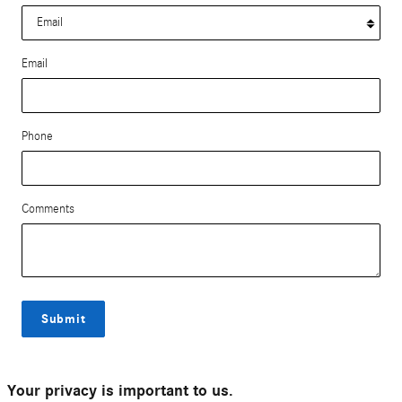
Email
Phone
Comments
Submit
Your privacy is important to us.