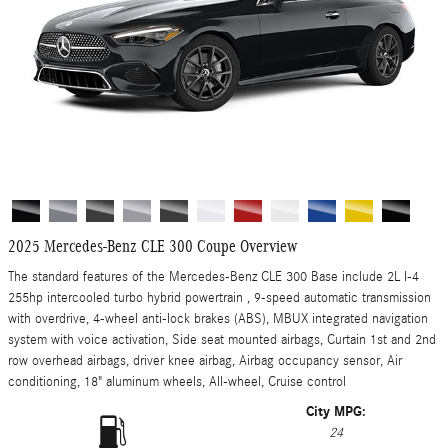
2025 Mercedes-Benz CLE 300 Coupe Overview
The standard features of the Mercedes-Benz CLE 300 Base include 2L I-4
255hp intercooled turbo hybrid powertrain , 9-speed automatic transmission
with overdrive, 4-wheel anti-lock brakes (ABS), MBUX integrated navigation
system with voice activation, Side seat mounted airbags, Curtain 1st and 2nd
row overhead airbags, driver knee airbag, Airbag occupancy sensor, Air
conditioning, 18" aluminum wheels, All-wheel, Cruise control
City MPG:
24