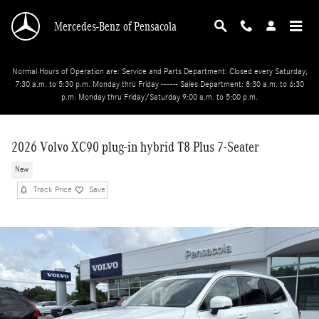
Skip to main content
Mercedes-Benz of Pensacola
Normal Hours of Operation are: Service and Parts Department: Closed every Saturday;
7:30 a.m. to 5:30 p.m. Monday thru Friday ------ Sales Department: 8:30 a.m. to 6:30
p.m. Monday thru Friday/Saturday 9:00 a.m. to 5:00 p.m.
2026 Volvo XC90 plug-in hybrid T8 Plus 7-Seater
New
Track Price
Save