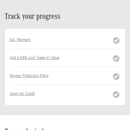
Track your progress
Est. Payment
Add a KBB.com Trade-In Value
Review Protection Plans
Apply for Credit