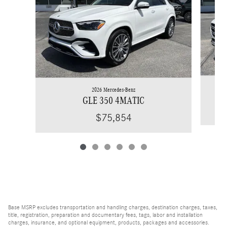
2026 Mercedes-Benz
GLE 350 4MATIC
$75,854
Base MSRP excludes transportation and handling charges, destination charges, taxes,
title, registration, preparation and documentary fees, tags, labor and installation
charges, insurance, and optional equipment, products, packages and accessories.