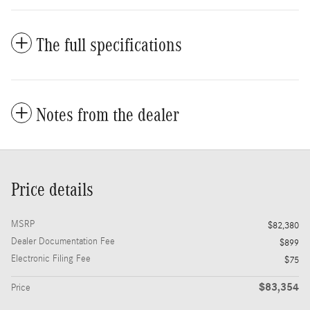
The full specifications
Notes from the dealer
Price details
MSRP
$82,380
Dealer Documentation Fee
$899
Electronic Filing Fee
$75
$83,354
Price