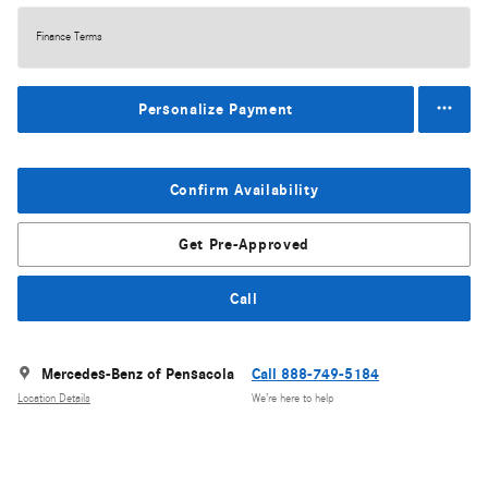
Finance Terms
Personalize Payment
Confirm Availability
Get Pre-Approved
Call
Mercedes-Benz of Pensacola
Call 888-749-5184
Location Details
We’re here to help