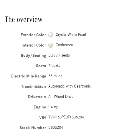
The overview
Exterior Color
Crystal White Pearl
Interior Color
Cardamom
Body/Seating
SUV/7 seats
Seats
7 seats
Electric Mile Range
35 miles
Transmission
Automatic with Geartronic
Drivetrain
All-Wheel Drive
Engine
I-4 cyl
VIN
YV4H60PE0T1536204
Stock Number
V536204