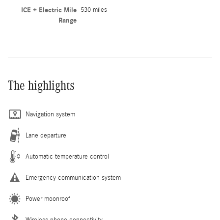
ICE + Electric Mile
530 miles
Range
The highlights
Navigation system
Lane departure
Automatic temperature control
Emergency communication system
Power moonroof
Wireless phone connectivity