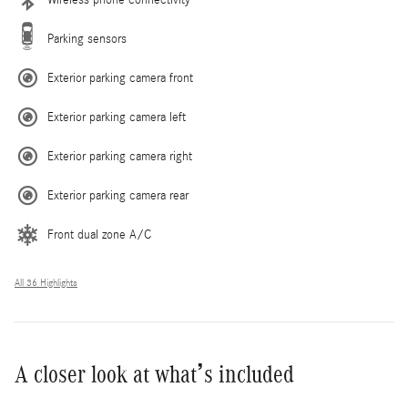
Parking sensors
Exterior parking camera front
Exterior parking camera left
Exterior parking camera right
Exterior parking camera rear
Front dual zone A/C
All 36 Highlights
A closer look at what’s included