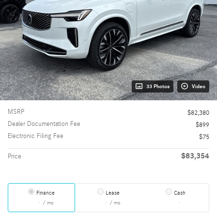
33 Photos
Video
MSRP
$82,380
Dealer Documentation Fee
$899
Electronic Filing Fee
$75
$83,354
Price
Finance
Lease
Cash
/ mo
/ mo