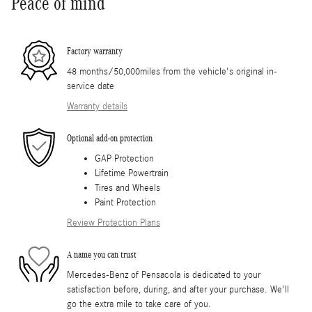
Peace of mind
Factory warranty
48 months/50,000miles from the vehicle's original in-
service date
Warranty details
Optional add-on protection
GAP Protection
Lifetime Powertrain
Tires and Wheels
Paint Protection
Review Protection Plans
A name you can trust
Mercedes-Benz of Pensacola is dedicated to your
satisfaction before, during, and after your purchase. We'll
go the extra mile to take care of you.