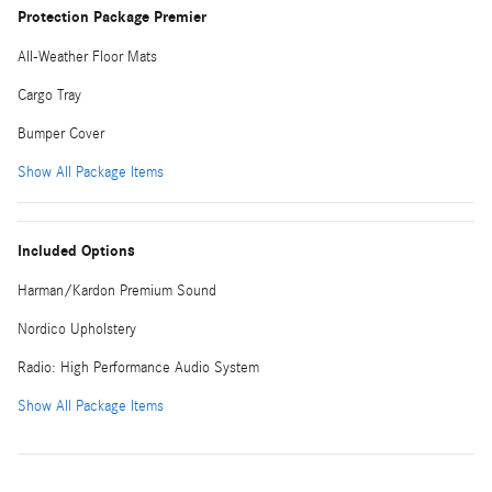
Protection Package Premier
All-Weather Floor Mats
Cargo Tray
Bumper Cover
Show All Package Items
Included Options
Harman/Kardon Premium Sound
Nordico Upholstery
Radio: High Performance Audio System
Show All Package Items