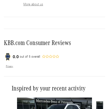
More about us
KBB.com Consumer Reviews
0.0
out of
5
overall
Privacy
Inspired by your recent activity
Slide 1 of 6