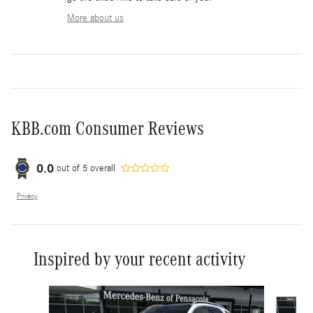
More about us
KBB.com Consumer Reviews
0.0
out of
5
overall
Privacy
Inspired by your recent activity
Slide 1 of 6