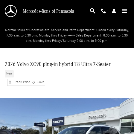
Skip to main content
Mercedes-Benz of Pensacola
Normal Hours of Operation are: Service and Parts Department: Closed every Saturday;
7:30 a.m. to 5:30 p.m. Monday thru Friday ------ Sales Department: 8:30 a.m. to 6:30
p.m. Monday thru Friday/Saturday 9:00 a.m. to 5:00 p.m.
2026 Volvo XC90 plug-in hybrid T8 Ultra 7-Seater
New
Track Price
Save