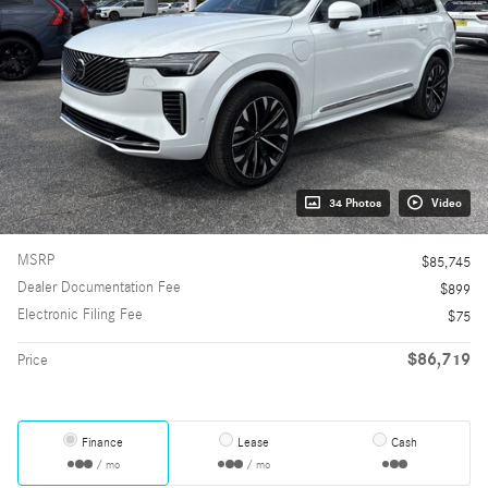
34 Photos
Video
MSRP
$85,745
Dealer Documentation Fee
$899
Electronic Filing Fee
$75
$86,719
Price
Finance
Lease
Cash
/ mo
/ mo