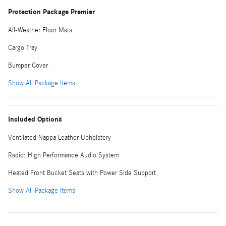
Protection Package Premier
All-Weather Floor Mats
Cargo Tray
Bumper Cover
Show All Package Items
Included Options
Ventilated Nappa Leather Upholstery
Radio: High Performance Audio System
Heated Front Bucket Seats with Power Side Support
Show All Package Items