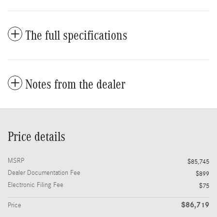
The full specifications
Notes from the dealer
Price details
MSRP
$85,745
Dealer Documentation Fee
$899
Electronic Filing Fee
$75
$86,719
Price