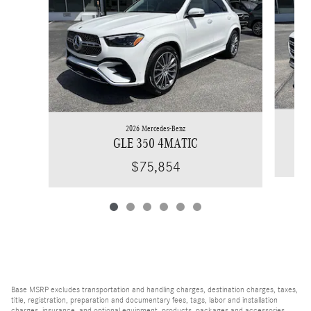
2026 Mercedes-Benz
GLE 350 4MATIC
$75,854
Base MSRP excludes transportation and handling charges, destination charges, taxes,
title, registration, preparation and documentary fees, tags, labor and installation
charges, insurance, and optional equipment, products, packages and accessories.