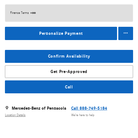
Finance Terms
Personalize Payment
Confirm Availability
Get Pre-Approved
Call
Mercedes-Benz of Pensacola
Call 888-749-5184
Location Details
We’re here to help