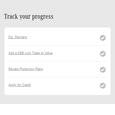
Track your progress
Est. Payment
Add a KBB.com Trade-In Value
Review Protection Plans
Apply for Credit