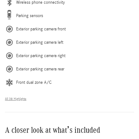
Wireless phone connectivity
Parking sensors
Exterior parking camera front
Exterior parking camera left
Exterior parking camera right
Exterior parking camera rear
Front dual zone A/C
All 38 Highlights
A closer look at what’s included