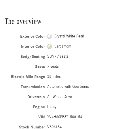
The overview
Exterior Color
Crystal White Pearl
Interior Color
Cardamom
Body/Seating
SUV/7 seats
Seats
7 seats
Electric Mile Range
35 miles
Transmission
Automatic with Geartronic
Drivetrain
All-Wheel Drive
Engine
I-4 cyl
VIN
YV4H60PF3T1506154
Stock Number
V506154