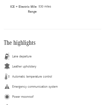
ICE + Electric Mile
530 miles
Range
The highlights
Lane departure
Leather upholstery
Automatic temperature control
Emergency communication system
Power moonroof