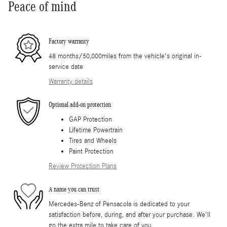
Peace of mind
Factory warranty
48 months/50,000miles from the vehicle's original in-
service date
Warranty details
Optional add-on protection
GAP Protection
Lifetime Powertrain
Tires and Wheels
Paint Protection
Review Protection Plans
A name you can trust
Mercedes-Benz of Pensacola is dedicated to your
satisfaction before, during, and after your purchase. We'll
go the extra mile to take care of you.