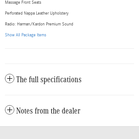
Massage Front Seats
Perforated Nappa Leather Upholstery
Radio: Harman/Kardon Premium Sound
Show All Package Items
The full specifications
Notes from the dealer