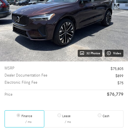
32 Photos
Video
MSRP
$75,805
Dealer Documentation Fee
$899
Electronic Filing Fee
$75
$76,779
Price
Finance
Lease
Cash
/ mo
/ mo