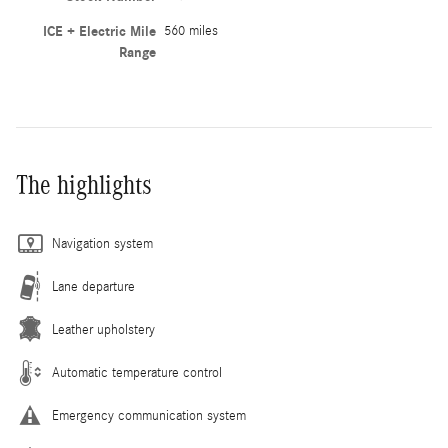
ICE + Electric Mile
560 miles
Range
The highlights
Navigation system
Lane departure
Leather upholstery
Automatic temperature control
Emergency communication system