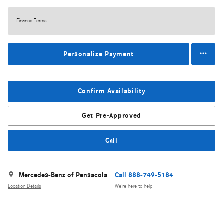
Finance Terms
Personalize Payment
Confirm Availability
Get Pre-Approved
Call
Mercedes-Benz of Pensacola
Call 888-749-5184
Location Details
We’re here to help