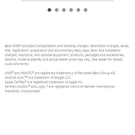
Base MSRP excludes transportation and handling charges, destination charges, taxes,
title, registration, preparation and documentary fees, tags, labor and installation
charges, insurance, and optional equipment, products, packages and accessories.
Options, model availability and actual dealer price may vary. See dealer for details,
costs and terms.
AMG® and 4MATIC® are registered trademarks of Mercedes-Benz Group AG.
Android Auto™ is a trademark of Google LLC.
Apple CarPlay® is a registered trademark of Apple Inc.
harman/kardon® and Logic 7 are registered marks of Harman International
Industries, Incorporated
Burmester® is a registered trademark of Burmester Audiosysteme GmbH, Berlin,
Germany
Bluetooth® is a registered mark of Bluetooth SIG, Inc.