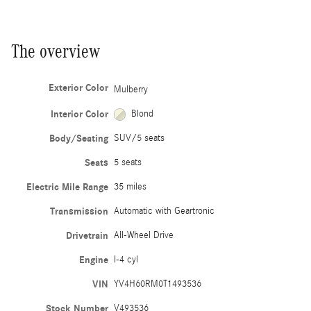
The overview
Exterior Color
Mulberry
Interior Color
Blond
Body/Seating
SUV/5 seats
Seats
5 seats
Electric Mile Range
35 miles
Transmission
Automatic with Geartronic
Drivetrain
All-Wheel Drive
Engine
I-4 cyl
VIN
YV4H60RM0T1493536
Stock Number
V493536