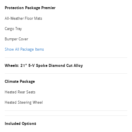
Protection Package Premier
All-Weather Floor Mats
Cargo Tray
Bumper Cover
Show All Package Items
Wheels: 21" 5-V Spoke Diamond Cut Alloy
Climate Package
Heated Rear Seats
Heated Steering Wheel
Included Options