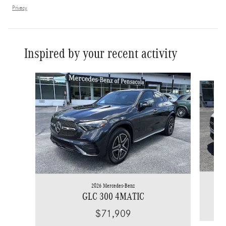
Privacy
Inspired by your recent activity
Slide 1 of 6
2026 Mercedes-Benz
GLC 300 4MATIC
$71,909