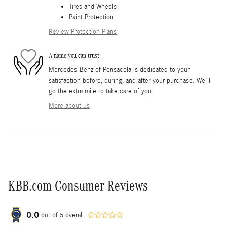
Tires and Wheels
Paint Protection
Review Protection Plans
A name you can trust
Mercedes-Benz of Pensacola is dedicated to your
satisfaction before, during, and after your purchase. We'll
go the extra mile to take care of you.
More about us
KBB.com Consumer Reviews
0.0
out of
5
overall