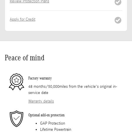
Review Protection Plans
Apply for Credit
Peace of mind
Factory warranty
48 months/50,000miles from the vehicle's original in-
service date
Warranty details
Optional add-on protection
GAP Protection
Lifetime Powertrain