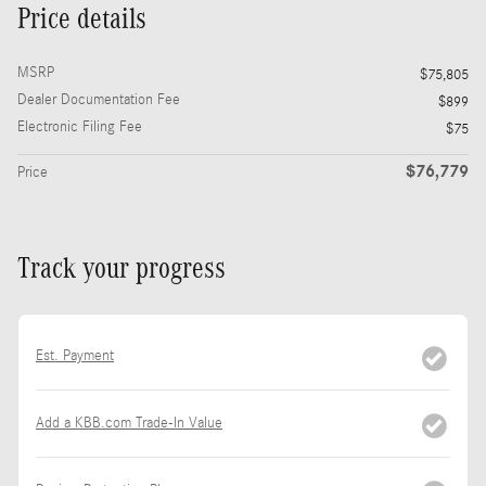
Price details
MSRP
$75,805
Dealer Documentation Fee
$899
Electronic Filing Fee
$75
$76,779
Price
Track your progress
Est. Payment
Add a KBB.com Trade-In Value