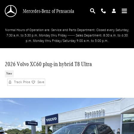
Skip to main content
Mercedes-Benz of Pensacola
Normal Hours of Operation are: Service and Parts Department: Closed every Saturday;
7:30 a.m. to 5:30 p.m. Monday thru Friday ------ Sales Department: 8:30 a.m. to 6:30
p.m. Monday thru Friday/Saturday 9:00 a.m. to 5:00 p.m.
2026 Volvo XC60 plug-in hybrid T8 Ultra
New
Track Price
Save