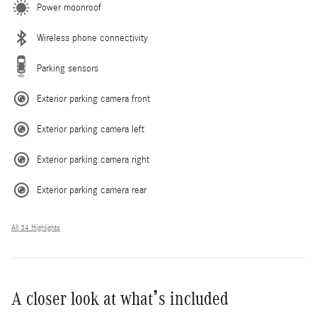
Power moonroof
Wireless phone connectivity
Parking sensors
Exterior parking camera front
Exterior parking camera left
Exterior parking camera right
Exterior parking camera rear
All 34 Highlights
A closer look at what’s included