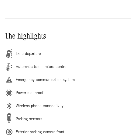
The highlights
Lane departure
Automatic temperature control
Emergency communication system
Power moonroof
Wireless phone connectivity
Parking sensors
Exterior parking camera front