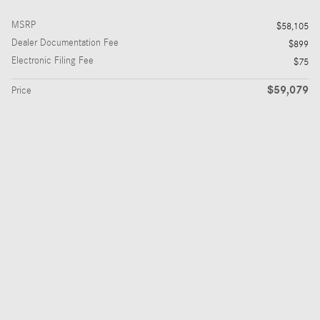
MSRP
$58,105
Dealer Documentation Fee
$899
Electronic Filing Fee
$75
$59,079
Price