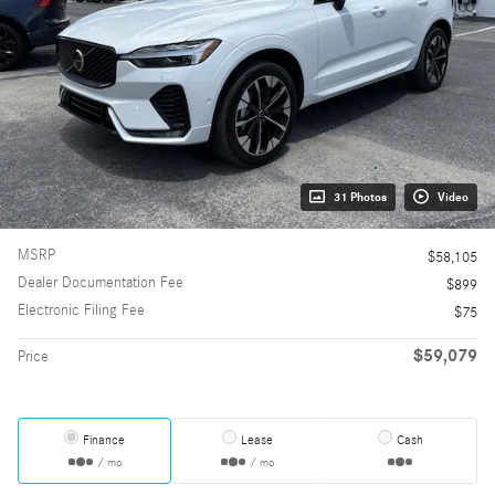
31 Photos
Video
MSRP
$58,105
Dealer Documentation Fee
$899
Electronic Filing Fee
$75
$59,079
Price
Finance
Lease
Cash
/ mo
/ mo