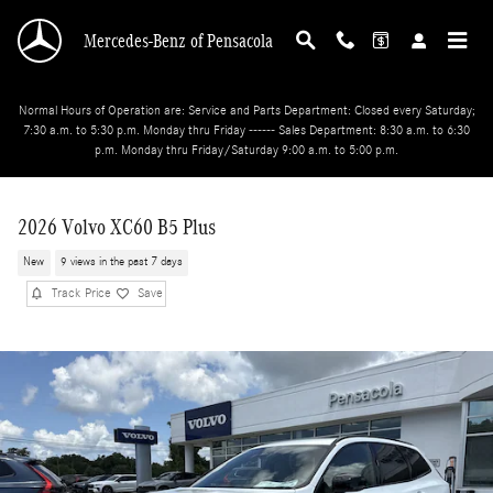
Skip to main content
Mercedes-Benz of Pensacola
Normal Hours of Operation are: Service and Parts Department: Closed every Saturday;
7:30 a.m. to 5:30 p.m. Monday thru Friday ------ Sales Department: 8:30 a.m. to 6:30
p.m. Monday thru Friday/Saturday 9:00 a.m. to 5:00 p.m.
2026 Volvo XC60 B5 Plus
New
9 views in the past 7 days
Track Price
Save