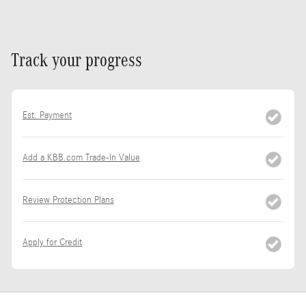
Track your progress
Est. Payment
Add a KBB.com Trade-In Value
Review Protection Plans
Apply for Credit