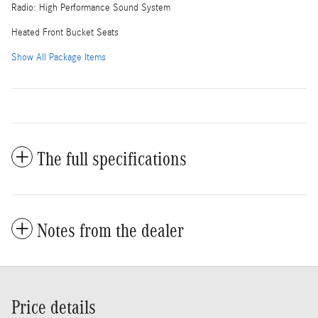
Radio: High Performance Sound System
Heated Front Bucket Seats
Show All Package Items
The full specifications
Notes from the dealer
Price details