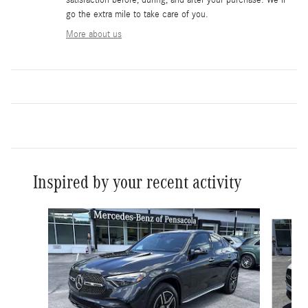
go the extra mile to take care of you.
More about us
Inspired by your recent activity
Slide 1 of 6