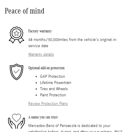
Peace of mind
Factory warranty
48 months/50,000miles from the vehicle's original in-
service date
Warranty details
Optional add-on protection
GAP Protection
Lifetime Powertrain
Tires and Wheels
Paint Protection
Review Protection Plans
A name you can trust
Mercedes-Benz of Pensacola is dedicated to your
satisfaction before, during, and after your purchase. We'll