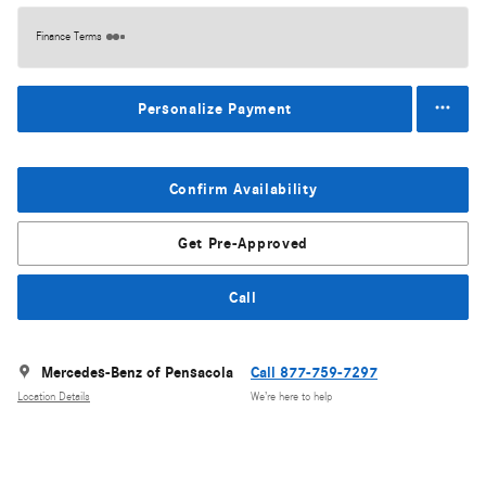
Finance Terms
Personalize Payment
Confirm Availability
Get Pre-Approved
Call
Mercedes-Benz of Pensacola
Call 877-759-7297
Location Details
We’re here to help