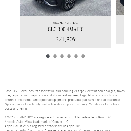
2026 Mercedes-Benz
GLC 300 4MATIC
$71,909
Base MSRP excludes transportation and handling charges, destination charges, taxes,
title, registration, preparation and documentary fees, tags, labor and installation
charges, insurance, and optional equipment, products, packages and accessories.
Options, model availability and actual dealer price may vary. See dealer for details,
costs and terms.
AMG® and 4MATIC® are registered trademarks of Mercedes-Benz Group AG.
Android Auto™ is a trademark of Google LLC.
Apple CarPlay® is a registered trademark of Apple Inc.
harman/kardon® and Logic 7 are registered marks of Harman International