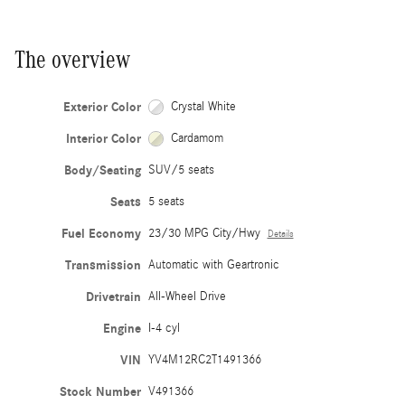
The overview
Exterior Color
Crystal White
Interior Color
Cardamom
Body/Seating
SUV/5 seats
Seats
5 seats
Fuel Economy
23/30 MPG City/Hwy
Details
Transmission
Automatic with Geartronic
Drivetrain
All-Wheel Drive
Engine
I-4 cyl
VIN
YV4M12RC2T1491366
Stock Number
V491366