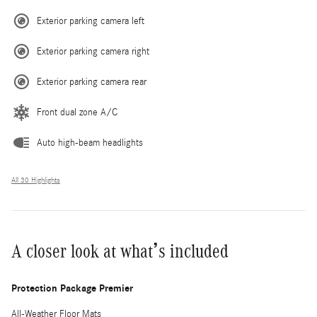
Exterior parking camera left
Exterior parking camera right
Exterior parking camera rear
Front dual zone A/C
Auto high-beam headlights
All 30 Highlights
A closer look at what’s included
Protection Package Premier
All-Weather Floor Mats