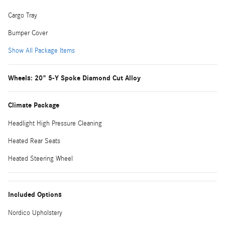
Cargo Tray
Bumper Cover
Show All Package Items
Wheels: 20" 5-Y Spoke Diamond Cut Alloy
Climate Package
Headlight High Pressure Cleaning
Heated Rear Seats
Heated Steering Wheel
Included Options
Nordico Upholstery