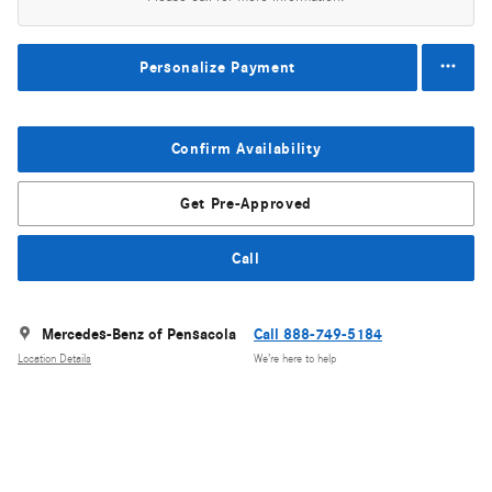
Personalize Payment
Confirm Availability
Get Pre-Approved
Call
Mercedes-Benz of Pensacola
Call 888-749-5184
Location Details
We’re here to help