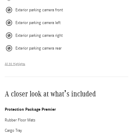
Exterior parking camera front
Exterior parking camera left
Exterior parking camera right
Exterior parking camera rear
All 30 Highlights
A closer look at what’s included
Protection Package Premier
Rubber Floor Mats
Cargo Tray