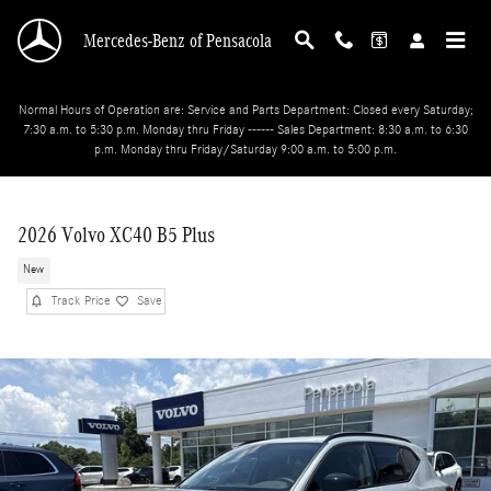
Skip to main content
Mercedes-Benz of Pensacola
Normal Hours of Operation are: Service and Parts Department: Closed every Saturday;
7:30 a.m. to 5:30 p.m. Monday thru Friday ------ Sales Department: 8:30 a.m. to 6:30
p.m. Monday thru Friday/Saturday 9:00 a.m. to 5:00 p.m.
2026 Volvo XC40 B5 Plus
New
Track Price
Save