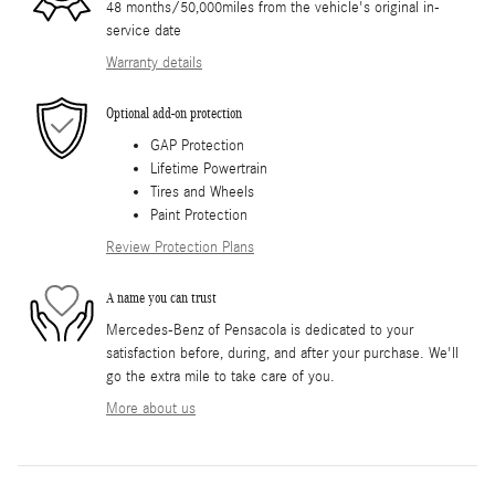
48 months/50,000miles from the vehicle's original in-
service date
Warranty details
Optional add-on protection
GAP Protection
Lifetime Powertrain
Tires and Wheels
Paint Protection
Review Protection Plans
A name you can trust
Mercedes-Benz of Pensacola is dedicated to your
satisfaction before, during, and after your purchase. We'll
go the extra mile to take care of you.
More about us