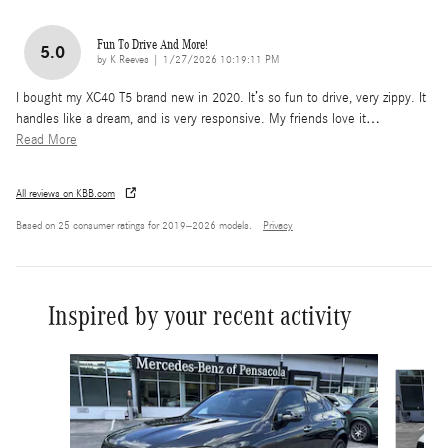
Fun To Drive And More!
5.0
on
by
K Reeves
|
1/27/2026 10:19:11 PM
I bought my XC40 T5 brand new in 2020. It’s so fun to drive, very zippy. It
handles like a dream, and is very responsive. My friends love it
…
Read More
All reviews on KBB.com
Based on 25 consumer ratings for 2019–2026 models.
Privacy
Inspired by your recent activity
Slide 1 of 6