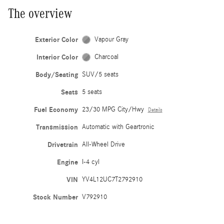
The overview
Exterior Color
Vapour Gray
Interior Color
Charcoal
Body/Seating
SUV/5 seats
Seats
5 seats
Fuel Economy
23/30 MPG City/Hwy
Details
Transmission
Automatic with Geartronic
Drivetrain
All-Wheel Drive
Engine
I-4 cyl
VIN
YV4L12UC7T2792910
Stock Number
V792910