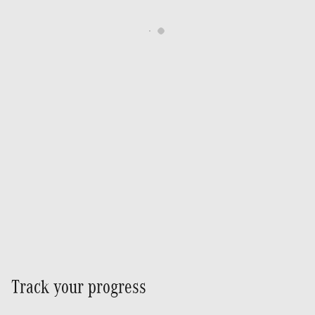
Track your progress