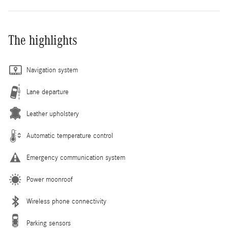
The highlights
Navigation system
Lane departure
Leather upholstery
Automatic temperature control
Emergency communication system
Power moonroof
Wireless phone connectivity
Parking sensors