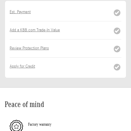
Est. Payment
Add a KBB.com Trade-In Value
Review Protection Plans
Apply for Credit
Peace of mind
Factory warranty