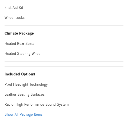
First Aid Kit
Wheel Locks
Climate Package
Heated Rear Seats
Heated Steering Wheel
Included Options
Pixel Headlight Technology
Leather Seating Surfaces
Radio: High Performance Sound System
Show All Package Items