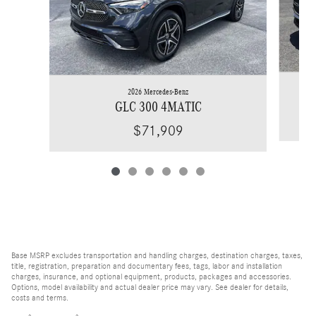
2026 Mercedes-Benz
GLC 300 4MATIC
$71,909
Base MSRP excludes transportation and handling charges, destination charges, taxes,
title, registration, preparation and documentary fees, tags, labor and installation
charges, insurance, and optional equipment, products, packages and accessories.
Options, model availability and actual dealer price may vary. See dealer for details,
costs and terms.