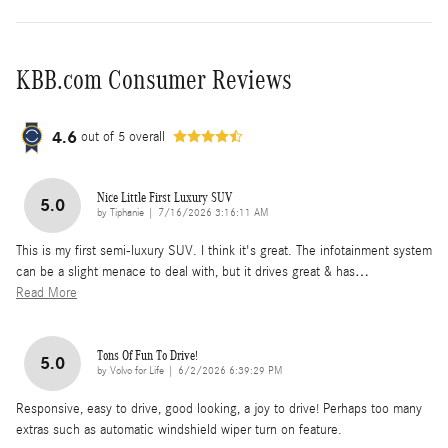
KBB.com Consumer Reviews
4.6
out of
5
overall
Nice Little First Luxury SUV
5.0
on
by
Tiphanie
|
7/16/2026 3:16:11 AM
This is my first semi-luxury SUV. I think it's great. The infotainment system
can be a slight menace to deal with, but it drives great & has
…
Read More
Tons Of Fun To Drive!
5.0
on
by
Volvo for Life
|
6/2/2026 6:39:29 PM
Responsive, easy to drive, good looking, a joy to drive! Perhaps too many
extras such as automatic windshield wiper turn on feature.