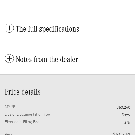
The full specifications
Notes from the dealer
Price details
MSRP
$50,260
Dealer Documentation Fee
$899
Electronic Filing Fee
$75
$51,234
Price