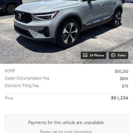
29 Photos
Video
MSRP
$50,260
Dealer Documentation Fee
$899
Electronic Filing Fee
$75
$51,234
Price
Payments for this vehicle are unavailable.
Please call for more information.