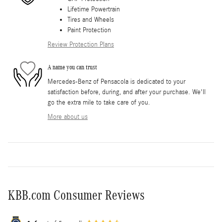
Lifetime Powertrain
Tires and Wheels
Paint Protection
Review Protection Plans
A name you can trust
Mercedes-Benz of Pensacola is dedicated to your
satisfaction before, during, and after your purchase. We'll
go the extra mile to take care of you.
More about us
KBB.com Consumer Reviews