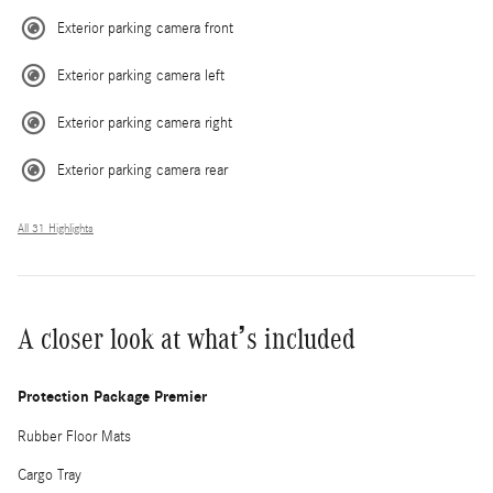
Exterior parking camera front
Exterior parking camera left
Exterior parking camera right
Exterior parking camera rear
All 31 Highlights
A closer look at what’s included
Protection Package Premier
Rubber Floor Mats
Cargo Tray