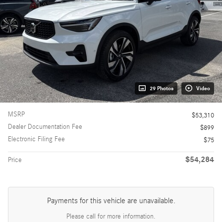
29 Photos
Video
MSRP
$53,310
Dealer Documentation Fee
$899
Electronic Filing Fee
$75
$54,284
Price
Payments for this vehicle are unavailable.
Please call for more information.