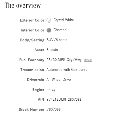
The overview
Exterior Color
Crystal White
Interior Color
Charcoal
Body/Seating
SUV/5 seats
Seats
5 seats
Fuel Economy
23/30 MPG City/Hwy
Details
Transmission
Automatic with Geartronic
Drivetrain
All-Wheel Drive
Engine
I-4 cyl
VIN
YV4L12UM8T2807388
Stock Number
V807388