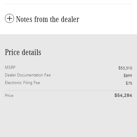
Notes from the dealer
Price details
MSRP
$53,310
Dealer Documentation Fee
$899
Electronic Filing Fee
$75
$54,284
Price