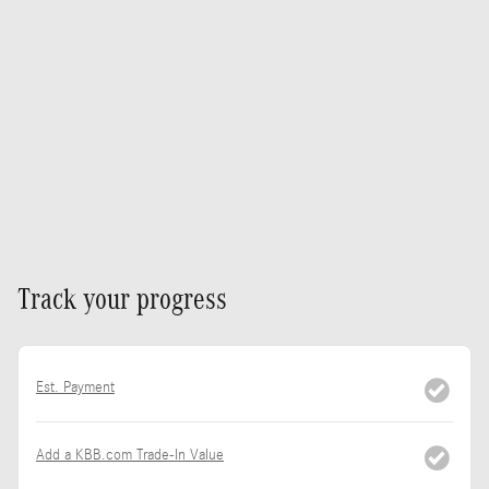
Track your progress
Est. Payment
Add a KBB.com Trade-In Value