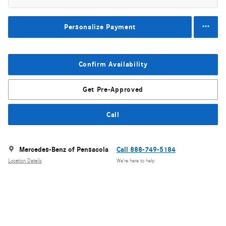
Personalize Payment
Confirm Availability
Get Pre-Approved
Call
Mercedes-Benz of Pensacola
Call 888-749-5184
Location Details
We’re here to help