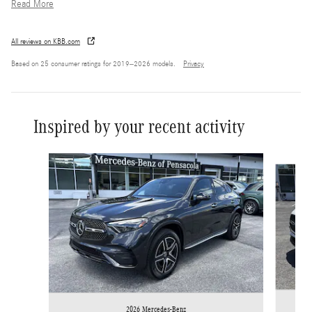
Read More
All reviews on KBB.com
Based on 25 consumer ratings for 2019–2026 models.
Privacy
Inspired by your recent activity
Slide 1 of 6
2026 Mercedes-Benz