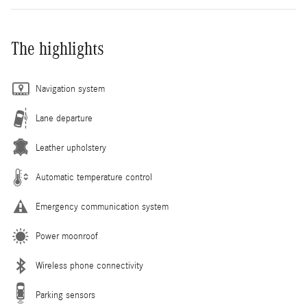
The highlights
Navigation system
Lane departure
Leather upholstery
Automatic temperature control
Emergency communication system
Power moonroof
Wireless phone connectivity
Parking sensors