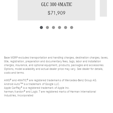
GLC 300 4MATIC
$71,909
Base MSRP excludes transportation and handling charges, destination charges, taxes,
title, registration, preparation and documentary fees, tags, labor and installation
charges, insurance, and optional equipment, products, packages and accessories.
Options, model availability and actual dealer price may vary. See dealer for details,
costs and terms.
AMG® and 4MATIC® are registered trademarks of Mercedes-Benz Group AG.
Android Auto™ is a trademark of Google LLC.
Apple CarPlay® is a registered trademark of Apple Inc.
harman/kardon® and Logic 7 are registered marks of Harman International
Industries, Incorporated
Burmester® is a registered trademark of Burmester Audiosysteme GmbH, Berlin,
Germany
Bluetooth® is a registered mark of Bluetooth SIG, Inc.