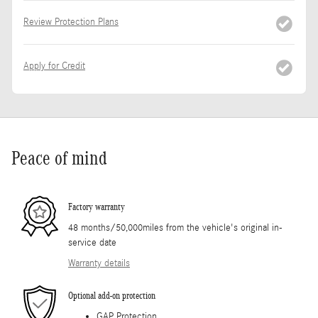
Review Protection Plans
Apply for Credit
Peace of mind
Factory warranty
48 months/50,000miles from the vehicle's original in-
service date
Warranty details
Optional add-on protection
GAP Protection