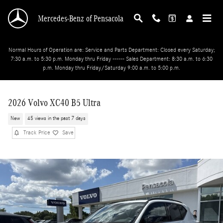
Skip to main content
Mercedes-Benz of Pensacola
Normal Hours of Operation are: Service and Parts Department: Closed every Saturday;
7:30 a.m. to 5:30 p.m. Monday thru Friday ------ Sales Department: 8:30 a.m. to 6:30
p.m. Monday thru Friday/Saturday 9:00 a.m. to 5:00 p.m.
2026 Volvo XC40 B5 Ultra
New
45 views in the past 7 days
Track Price
Save