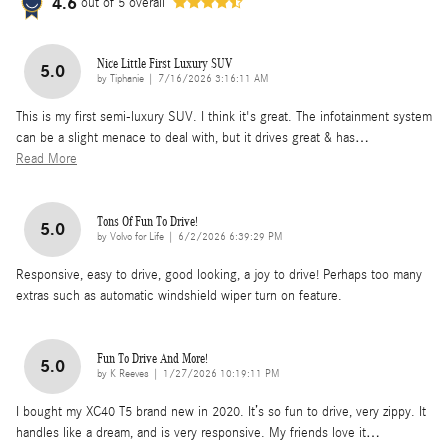
4.6
out of
5
overall
Nice Little First Luxury SUV
5.0
on
by
Tiphanie
|
7/16/2026 3:16:11 AM
This is my first semi-luxury SUV. I think it's great. The infotainment system
can be a slight menace to deal with, but it drives great & has
…
Read More
Tons Of Fun To Drive!
5.0
on
by
Volvo for Life
|
6/2/2026 6:39:29 PM
Responsive, easy to drive, good looking, a joy to drive! Perhaps too many
extras such as automatic windshield wiper turn on feature.
Fun To Drive And More!
5.0
on
by
K Reeves
|
1/27/2026 10:19:11 PM
I bought my XC40 T5 brand new in 2020. It’s so fun to drive, very zippy. It
handles like a dream, and is very responsive. My friends love it
…