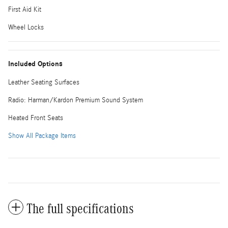
First Aid Kit
Wheel Locks
Included Options
Leather Seating Surfaces
Radio: Harman/Kardon Premium Sound System
Heated Front Seats
Show All Package Items
The full specifications