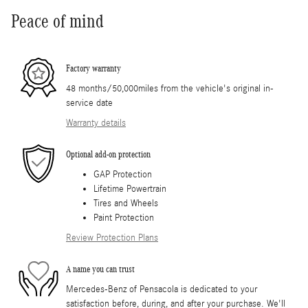
Peace of mind
Factory warranty
48 months/50,000miles from the vehicle's original in-
service date
Warranty details
Optional add-on protection
GAP Protection
Lifetime Powertrain
Tires and Wheels
Paint Protection
Review Protection Plans
A name you can trust
Mercedes-Benz of Pensacola is dedicated to your
satisfaction before, during, and after your purchase. We'll