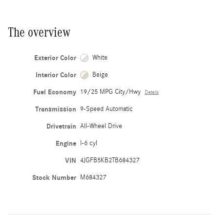
The overview
Exterior Color
White
Interior Color
Beige
Fuel Economy
19/25 MPG City/Hwy
Details
Transmission
9-Speed Automatic
Drivetrain
All-Wheel Drive
Engine
I-6 cyl
VIN
4JGFB5KB2TB684327
Stock Number
M684327