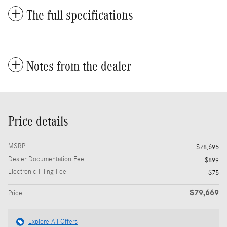
The full specifications
Notes from the dealer
Price details
MSRP
$78,695
Dealer Documentation Fee
$899
Electronic Filing Fee
$75
$79,669
Price
Explore All Offers