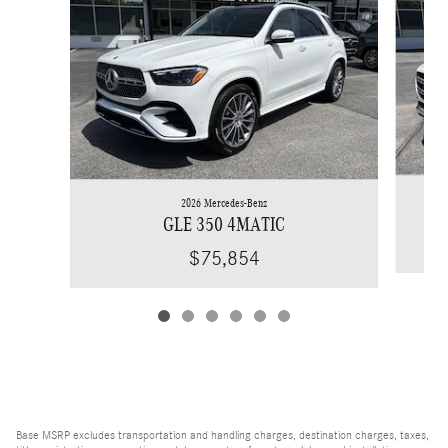
2026 Mercedes-Benz
GLE 350 4MATIC
$75,854
Base MSRP excludes transportation and handling charges, destination charges, taxes,