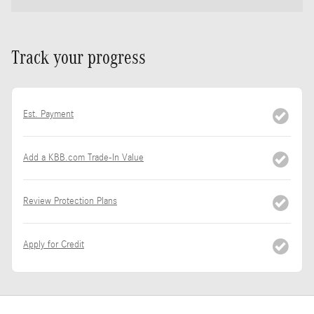
Track your progress
Est. Payment
Add a KBB.com Trade-In Value
Review Protection Plans
Apply for Credit