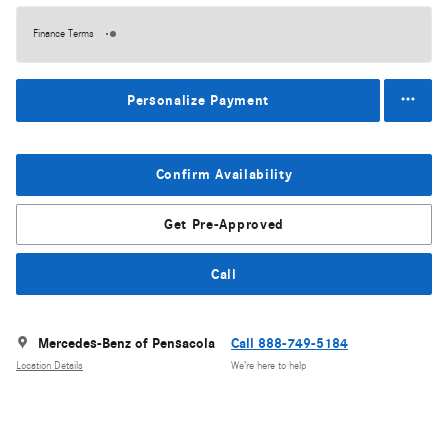
Finance Terms
Personalize Payment
Confirm Availability
Get Pre-Approved
Call
Mercedes-Benz of Pensacola
Call 888-749-5184
Location Details
We’re here to help