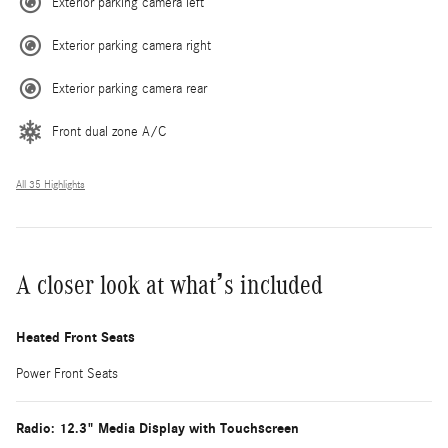
Exterior parking camera left
Exterior parking camera right
Exterior parking camera rear
Front dual zone A/C
All 35 Highlights
A closer look at what’s included
Heated Front Seats
Power Front Seats
Radio: 12.3" Media Display with Touchscreen