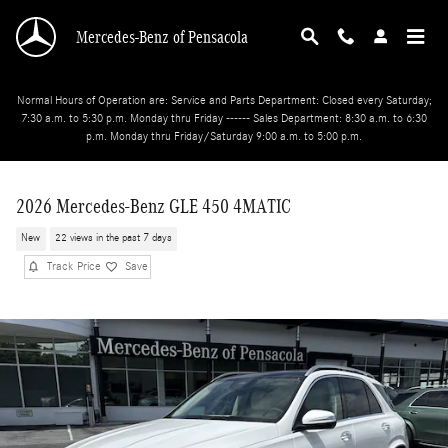
Skip to main content
Mercedes-Benz of Pensacola
Normal Hours of Operation are: Service and Parts Department: Closed every Saturday;
7:30 a.m. to 5:30 p.m. Monday thru Friday ------ Sales Department: 8:30 a.m. to 6:30
p.m. Monday thru Friday/Saturday 9:00 a.m. to 5:00 p.m.
2026 Mercedes-Benz GLE 450 4MATIC
New
22 views in the past 7 days
Track Price
Save