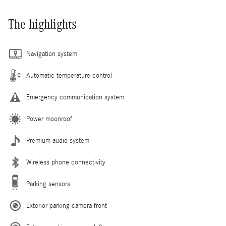
The highlights
Navigation system
Automatic temperature control
Emergency communication system
Power moonroof
Premium audio system
Wireless phone connectivity
Parking sensors
Exterior parking camera front