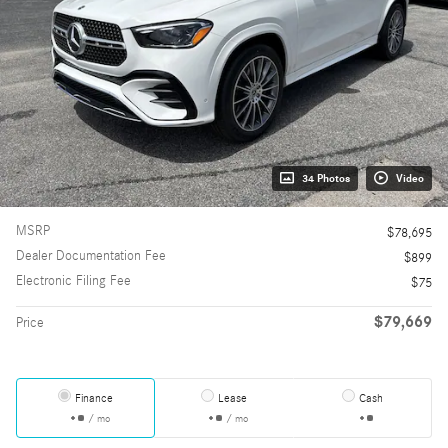
34 Photos
Video
MSRP
$78,695
Dealer Documentation Fee
$899
Electronic Filing Fee
$75
$79,669
Price
Finance
Lease
Cash
/ mo
/ mo