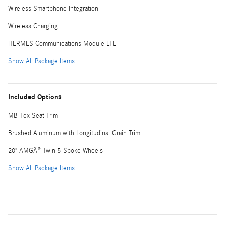
Wireless Smartphone Integration
Wireless Charging
HERMES Communications Module LTE
Show All Package Items
Included Options
MB-Tex Seat Trim
Brushed Aluminum with Longitudinal Grain Trim
20" AMGÂ® Twin 5-Spoke Wheels
Show All Package Items