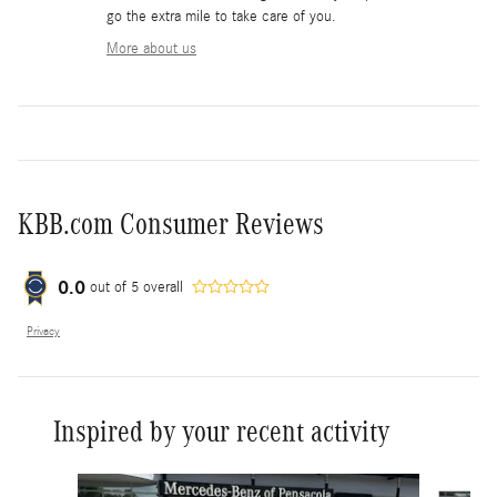
go the extra mile to take care of you.
More about us
KBB.com Consumer Reviews
0.0
out of
5
overall
Privacy
Inspired by your recent activity
Slide 1 of 6