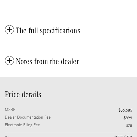
The full specifications
Notes from the dealer
Price details
MSRP
$56,685
Dealer Documentation Fee
$899
Electronic Filing Fee
$75