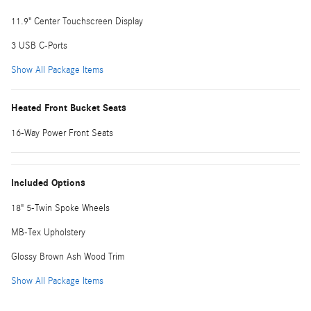
11.9" Center Touchscreen Display
3 USB C-Ports
Show All Package Items
Heated Front Bucket Seats
16-Way Power Front Seats
Included Options
18" 5-Twin Spoke Wheels
MB-Tex Upholstery
Glossy Brown Ash Wood Trim
Show All Package Items