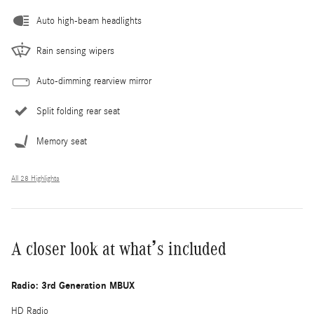
Auto high-beam headlights
Rain sensing wipers
Auto-dimming rearview mirror
Split folding rear seat
Memory seat
All 28 Highlights
A closer look at what’s included
Radio: 3rd Generation MBUX
HD Radio