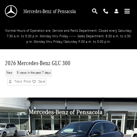
Skip to main content
Mercedes-Benz of Pensacola
Normal Hours of Operation are: Service and Parts Department: Closed every Saturday;
7:30 a.m. to 5:30 p.m. Monday thru Friday ------ Sales Department: 8:30 a.m. to 6:30
p.m. Monday thru Friday/Saturday 9:00 a.m. to 5:00 p.m.
2026 Mercedes-Benz GLC 300
New
5 views in the past 7 days
Track Price
Save