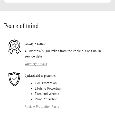
Peace of mind
Factory warranty
48 months/50,000miles from the vehicle's original in-
service date
Warranty details
Optional add-on protection
GAP Protection
Lifetime Powertrain
Tires and Wheels
Paint Protection
Review Protection Plans