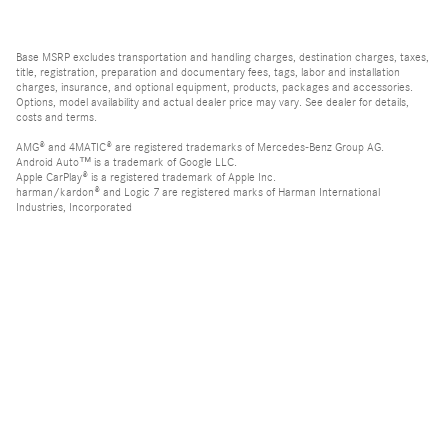
Base MSRP excludes transportation and handling charges, destination charges, taxes,
title, registration, preparation and documentary fees, tags, labor and installation
charges, insurance, and optional equipment, products, packages and accessories.
Options, model availability and actual dealer price may vary. See dealer for details,
costs and terms.
AMG® and 4MATIC® are registered trademarks of Mercedes-Benz Group AG.
Android Auto™ is a trademark of Google LLC.
Apple CarPlay® is a registered trademark of Apple Inc.
harman/kardon® and Logic 7 are registered marks of Harman International
Industries, Incorporated
Burmester® is a registered trademark of Burmester Audiosysteme GmbH, Berlin,
Germany
Bluetooth® is a registered mark of Bluetooth SIG, Inc.
Privacy