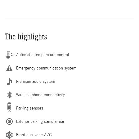
The highlights
Automatic temperature control
Emergency communication system
Premium audio system
Wireless phone connectivity
Parking sensors
Exterior parking camera rear
Front dual zone A/C