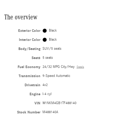
The overview
Exterior Color
Black
Interior Color
Black
Body/Seating
SUV/5 seats
Seats
5 seats
Fuel Economy
24/32 MPG City/Hwy
Details
Transmission
9-Speed Automatic
Drivetrain
4x2
Engine
I-4 cyl
VIN
W1NKM4GB1TF488140
Stock Number
M488140A