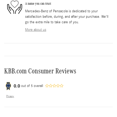
A name you can trust
Mercedes-Benz of Pensacola is dedicated to your
satisfaction before, during, and after your purchase. We'll
go the extra mile to take care of you.
More about us
KBB.com Consumer Reviews
0.0
out of
5
overall
Privacy