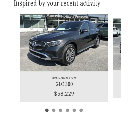
Inspired by your recent activity
Slide 1 of 6
2026 Mercedes-Benz
GLC 300
$58,229