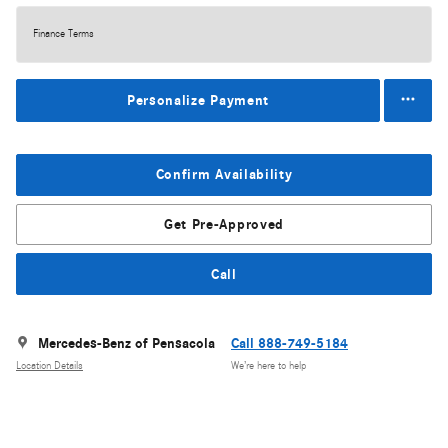
Finance Terms
Personalize Payment
Confirm Availability
Get Pre-Approved
Call
Mercedes-Benz of Pensacola
Call 888-749-5184
Location Details
We’re here to help