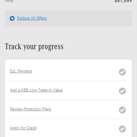
$57,659
Price
Explore All Offers
Track your progress
Est. Payment
Add a KBB.com Trade-In Value
Review Protection Plans
Apply for Credit