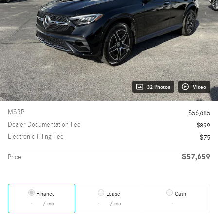
32 Photos
Video
MSRP
$56,685
Dealer Documentation Fee
$899
Electronic Filing Fee
$75
$57,659
Price
Finance
Lease
Cash
/ mo
/ mo