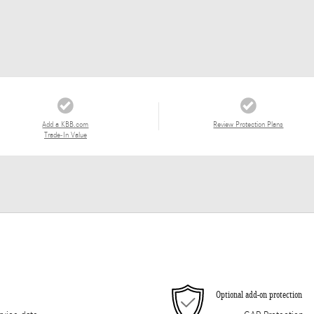
Add a KBB.com
Review Protection Plans
Trade-In Value
Optional add-on protection