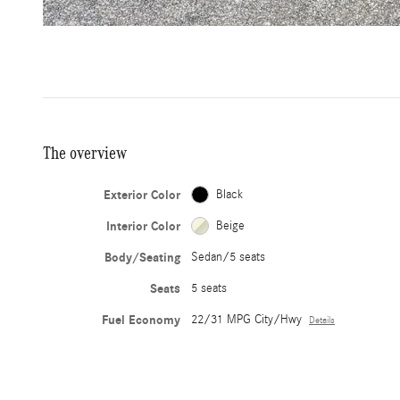
The overview
Exterior Color
Black
Interior Color
Beige
Body/Seating
Sedan/5 seats
Seats
5 seats
Fuel Economy
22/31 MPG City/Hwy
Details