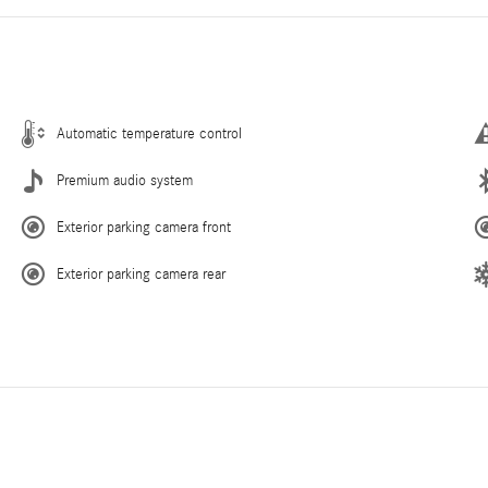
Automatic temperature control
Premium audio system
Exterior parking camera front
Exterior parking camera rear