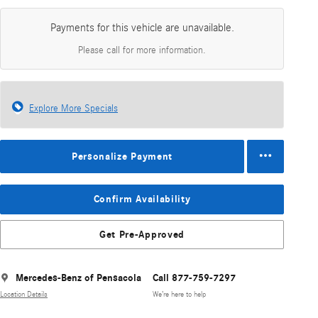
Payments for this vehicle are unavailable.
Please call for more information.
Explore More Specials
Personalize Payment
Confirm Availability
Get Pre-Approved
Mercedes-Benz of Pensacola
Call 877-759-7297
Location Details
We’re here to help