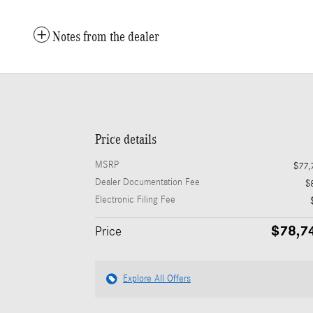
Notes from the dealer
Price details
MSRP
$77,
Dealer Documentation Fee
$
Electronic Filing Fee
$78,7
Price
Explore All Offers