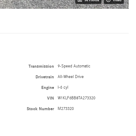
34 Photos
Video
Transmission
9-Speed Automatic
Drivetrain
All-Wheel Drive
Engine
I-6 cyl
VIN
W1KLF6BB8TA273320
Stock Number
M273320