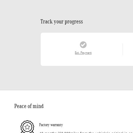
Track your progress
Est. Payment
Peace of mind
Factory warranty