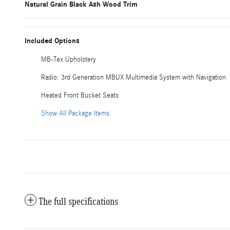
Natural Grain Black Ash Wood Trim
Included Options
MB-Tex Upholstery
Radio: 3rd Generation MBUX Multimedia System with Navigation
Heated Front Bucket Seats
Show All Package Items
The full specifications