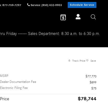
Schedule Service
s
:
877-759-7297
Service
:
(850) 432-9903
ru Friday ------ Sales Department: 8:30 a.m. to 6:30 p.m.
Track Price
Save
MSRP
$77,770
Dealer Documentation Fee
$899
Electronic Filing Fee
$75
$78,744
Price