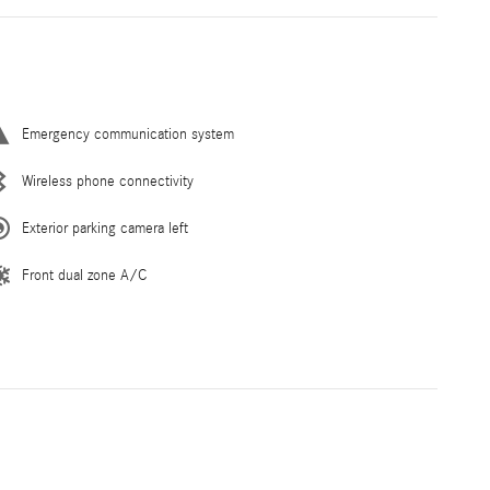
Emergency communication system
Wireless phone connectivity
Exterior parking camera left
Front dual zone A/C