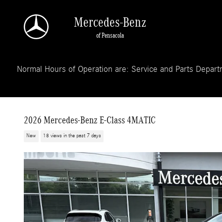
Skip to main content
Mercedes-Benz
of Pensacola
Normal Hours of Operation are: Service and Parts Departm
2026 Mercedes-Benz E-Class 4MATIC
New
18 views in the past 7 days