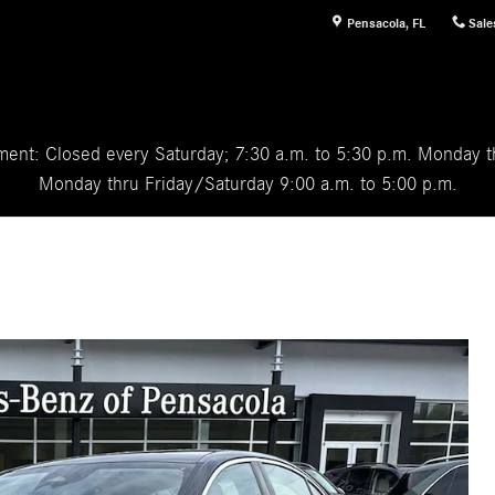
Pensacola
,
FL
Sale
ent: Closed every Saturday; 7:30 a.m. to 5:30 p.m. Monday th
Monday thru Friday/Saturday 9:00 a.m. to 5:00 p.m.