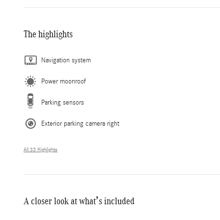
The highlights
Navigation system
Power moonroof
Parking sensors
Exterior parking camera right
All 33 Highlights
A closer look at what’s included