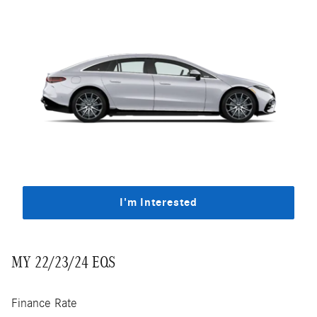
I'm Interested
MY 22/23/24 EQS
Finance Rate