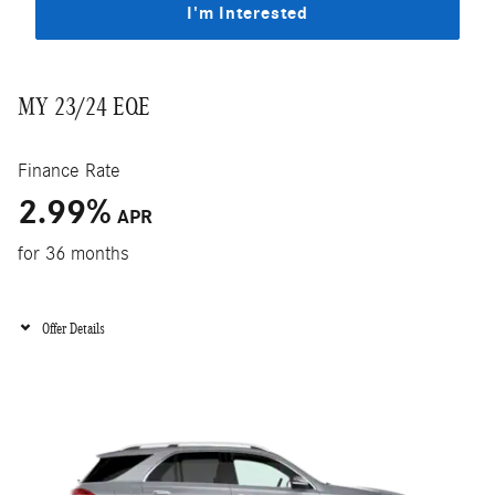
I'm Interested
MY 23/24 EQE
Finance Rate
2.99
%
APR
for 36 months
Offer Details