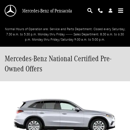
Skip to main content
Mercedes-Benz of Pensacola
Normal Hours of Operation are: Service and Parts Department: Closed every Saturday;
7:30 a.m. to 5:30 p.m. Monday thru Friday ------ Sales Department: 8:30 a.m. to 6:30
p.m. Monday thru Friday/Saturday 9:00 a.m. to 5:00 p.m.
Mercedes-Benz National Certified Pre-
Owned Offers