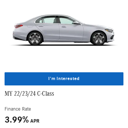
I'm Interested
MY 22/23/24 C-Class
Finance Rate
3.99
%
APR