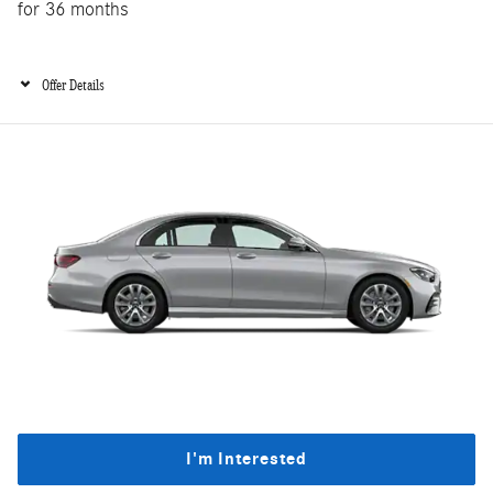
for 36 months
Offer Details
I'm Interested