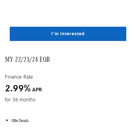
I'm Interested
MY 22/23/24 EQB
Finance Rate
2.99
%
APR
for 36 months
Offer Details