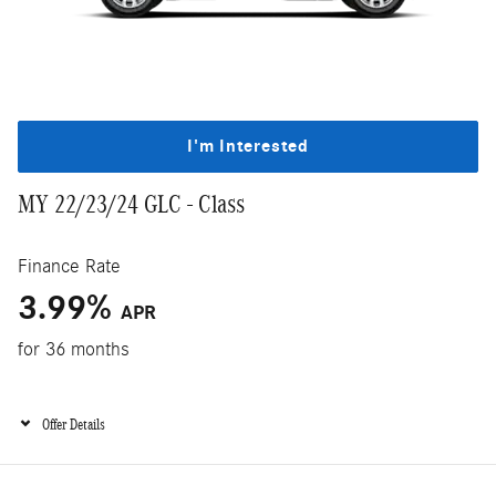
I'm Interested
MY 22/23/24 GLC - Class
Finance Rate
3.99%
APR
for 36 months
Offer Details