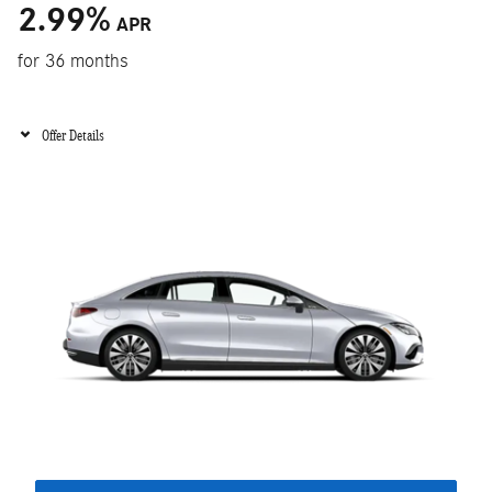
2.99
%
APR
for 36 months
Offer Details