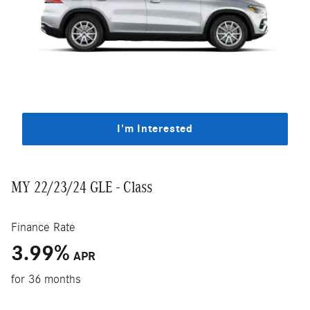
I'm Interested
MY 22/23/24 GLE - Class
Finance Rate
3.99
%
APR
for 36 months