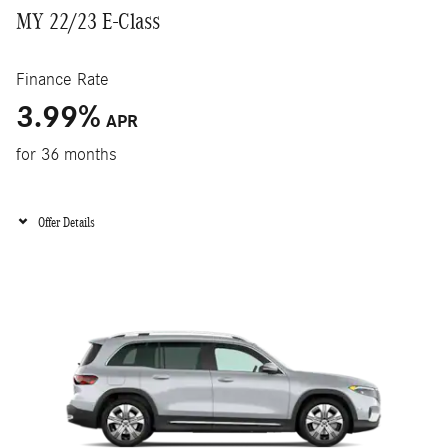
MY 22/23 E-Class
Finance Rate
3.99
%
APR
for 36 months
Offer Details