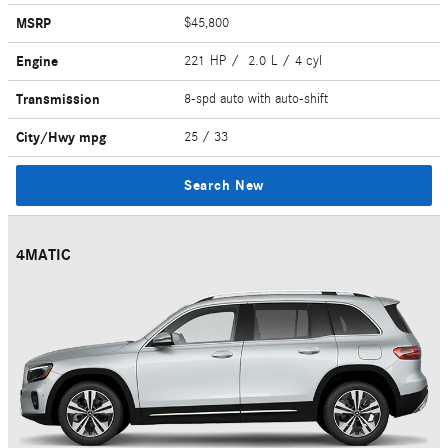
MSRP
$45,800
Engine
221 HP / 2.0 L / 4 cyl
Transmission
8-spd auto with auto-shift
City/Hwy
mpg
25
/ 33
Search New
4MATIC