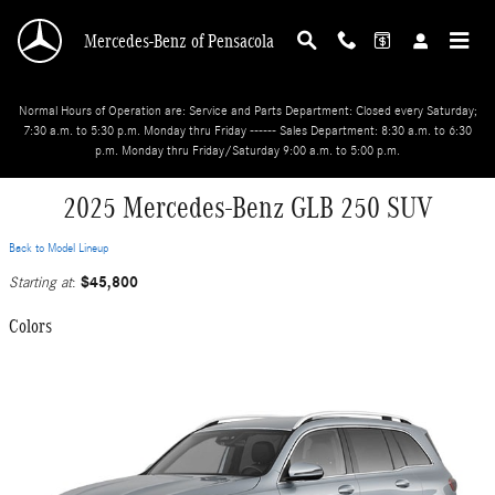
Skip to main content
Mercedes-Benz of Pensacola
Normal Hours of Operation are: Service and Parts Department: Closed every Saturday;
7:30 a.m. to 5:30 p.m. Monday thru Friday ------ Sales Department: 8:30 a.m. to 6:30
p.m. Monday thru Friday/Saturday 9:00 a.m. to 5:00 p.m.
2025 Mercedes-Benz GLB 250 SUV
Back to Model Lineup
$45,800
Starting at
:
Colors