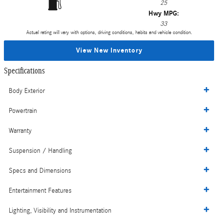
25
Hwy MPG:
33
Actual rating will vary with options, driving conditions, habits and vehicle condition.
View New Inventory
Specifications
Body Exterior
Powertrain
Warranty
Suspension / Handling
Specs and Dimensions
Entertainment Features
Lighting, Visibility and Instrumentation