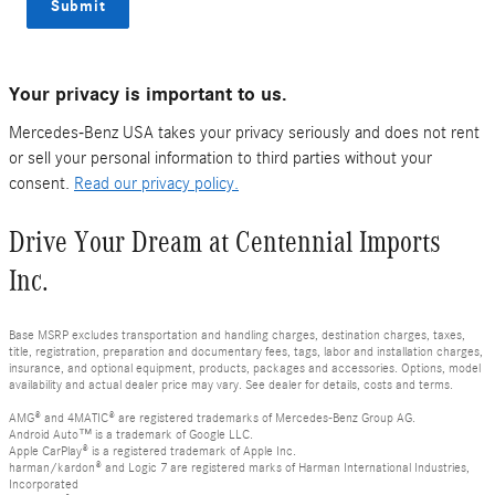
Submit
Your privacy is important to us.
Mercedes-Benz USA takes your privacy seriously and does not rent
or sell your personal information to third parties without your
consent.
Read our privacy policy.
Drive Your Dream at Centennial Imports
Inc.
Base MSRP excludes transportation and handling charges, destination charges, taxes,
title, registration, preparation and documentary fees, tags, labor and installation charges,
insurance, and optional equipment, products, packages and accessories. Options, model
availability and actual dealer price may vary. See dealer for details, costs and terms.
AMG® and 4MATIC® are registered trademarks of Mercedes-Benz Group AG.
Android Auto™ is a trademark of Google LLC.
Apple CarPlay® is a registered trademark of Apple Inc.
harman/kardon® and Logic 7 are registered marks of Harman International Industries,
Incorporated