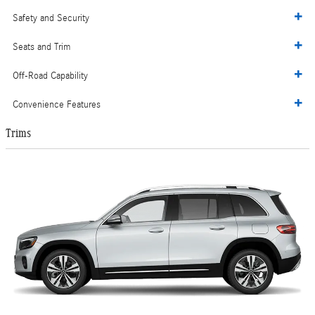
Safety and Security
Seats and Trim
Off-Road Capability
Convenience Features
Trims