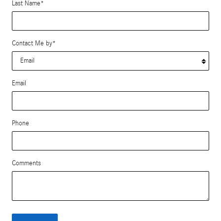
Last Name
*
Contact Me by
*
Email
Phone
Comments