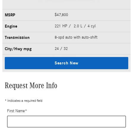
MSRP
$47,800
Engine
221 HP / 2.0 L / 4 cyl
Transmission
8-spd auto with auto-shift
City/Hwy
mpg
24
/ 32
Search New
Request More Info
* Indicates a required field
First Name
*