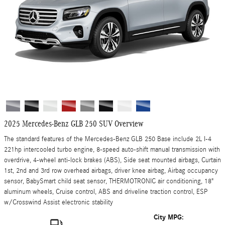
2025 Mercedes-Benz GLB 250 SUV Overview
The standard features of the Mercedes-Benz GLB 250 Base include 2L I-4
221hp intercooled turbo engine, 8-speed auto-shift manual transmission with
overdrive, 4-wheel anti-lock brakes (ABS), Side seat mounted airbags, Curtain
1st, 2nd and 3rd row overhead airbags, driver knee airbag, Airbag occupancy
sensor, BabySmart child seat sensor, THERMOTRONIC air conditioning, 18"
aluminum wheels, Cruise control, ABS and driveline traction control, ESP
w/Crosswind Assist electronic stability
City MPG: