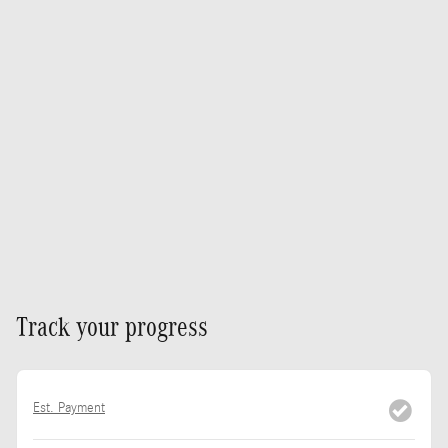
Track your progress
Est. Payment