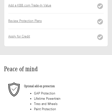
Add a KBB.com Trade-In Value
Review Protection Plans
Apply for Credit
Peace of mind
Optional add-on protection
GAP Protection
Lifetime Powertrain
Tires and Wheels
Paint Protection