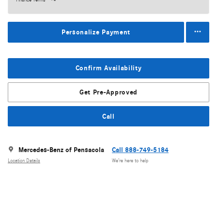
Personalize Payment
Confirm Availability
Get Pre-Approved
Call
Mercedes-Benz of Pensacola
Call 888-749-5184
Location Details
We’re here to help