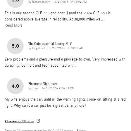
on
by
Richard Jepsen
|
8/4/2026 12:06:24 AM
This is our second GLE 350 and post. I read the 2024 GLE 350 is
considered above average in reliability. At 38,000 miles we
…
Read More
The Quintessential Luxury SUV
5.0
on
by
Kingston 8
|
7/30/2026 10:28:53 AM
Zero problems and a pleasure and a privilege to own. Very impressed with
durability, comfort and tech appointed with.
Electronic Nightmare
4.0
on
by
Tony
|
5/21/2026 9:26:54 PM
My wife enjoys the car, until all the warning lights come on sitting at a red
light. Why can’t a car just be a great car anymore?
All reviews on KBB.com
Based on 31 consumer ratings for 2020–2026 models.
Privacy