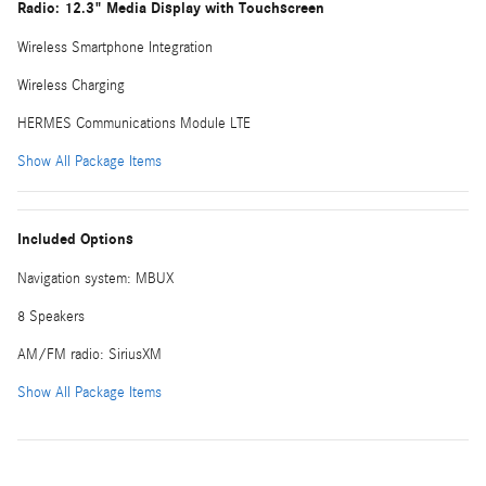
Radio: 12.3" Media Display with Touchscreen
Wireless Smartphone Integration
Wireless Charging
HERMES Communications Module LTE
Show All Package Items
Included Options
Navigation system: MBUX
8 Speakers
AM/FM radio: SiriusXM
Show All Package Items