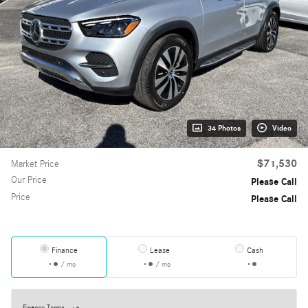
34 Photos
Video
$71,530
Market Price
Our Price
Please Call
Price
Please Call
Finance
Lease
Cash
/ mo
/ mo
Finance Terms