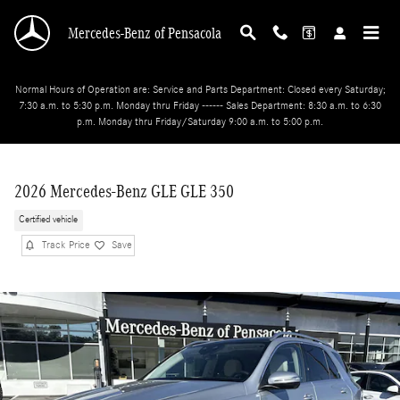
Skip to main content
Mercedes-Benz of Pensacola
Normal Hours of Operation are: Service and Parts Department: Closed every Saturday;
7:30 a.m. to 5:30 p.m. Monday thru Friday ------ Sales Department: 8:30 a.m. to 6:30
p.m. Monday thru Friday/Saturday 9:00 a.m. to 5:00 p.m.
2026 Mercedes-Benz GLE GLE 350
Certified vehicle
Track Price
Save