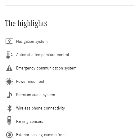
The highlights
Navigation system
Automatic temperature control
Emergency communication system
Power moonroof
Premium audio system
Wireless phone connectivity
Parking sensors
Exterior parking camera front