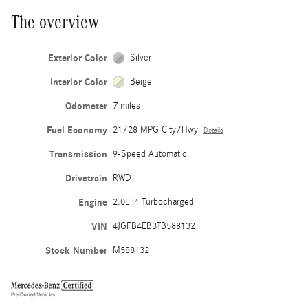
The overview
Exterior Color
Silver
Interior Color
Beige
Odometer
7 miles
Fuel Economy
21/28 MPG City/Hwy
Details
Transmission
9-Speed Automatic
Drivetrain
RWD
Engine
2.0L I4 Turbocharged
VIN
4JGFB4EB3TB588132
Stock Number
M588132