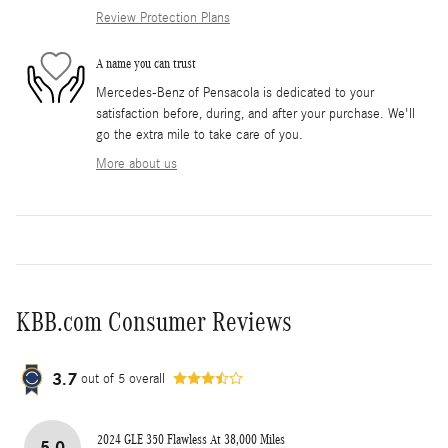
Review Protection Plans
A name you can trust
Mercedes-Benz of Pensacola is dedicated to your
satisfaction before, during, and after your purchase. We'll
go the extra mile to take care of you.
More about us
KBB.com Consumer Reviews
3.7
out of
5
overall
2024 GLE 350 Flawless At 38,000 Miles
5.0