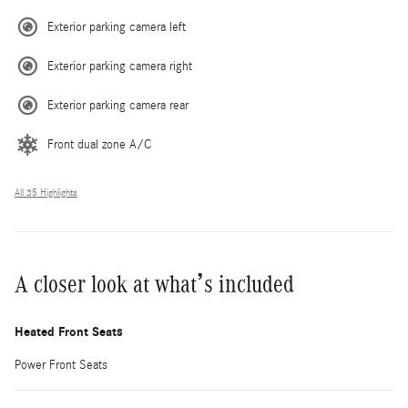
Exterior parking camera left
Exterior parking camera right
Exterior parking camera rear
Front dual zone A/C
All 35 Highlights
A closer look at what’s included
Heated Front Seats
Power Front Seats