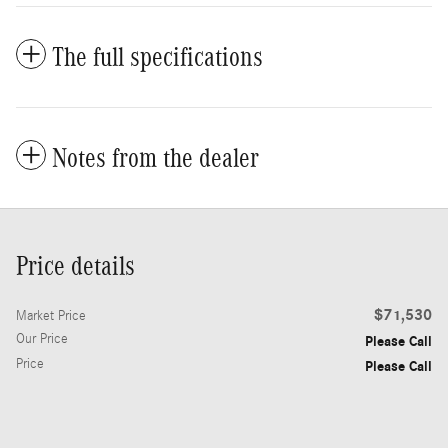
The full specifications
Notes from the dealer
Price details
$71,530
Market Price
Our Price
Please Call
Price
Please Call