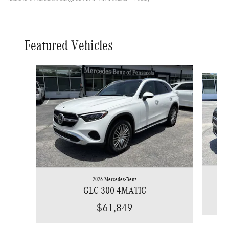
Featured Vehicles
Slide 1 of 6
2026 Mercedes-Benz
GLC 300 4MATIC
$61,849