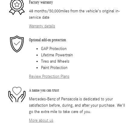
Factory warranty
48 months/50,000miles from the vehicle's original in-
service date
Warranty details
Optional add-on protection
GAP Protection
Lifetime Powertrain
Tires and Wheels
Paint Protection
Review Protection Plans
A name you can trust
Mercedes-Benz of Pensacola is dedicated to your
satisfaction before, during, and after your purchase. We'll
go the extra mile to take care of you.
More about us