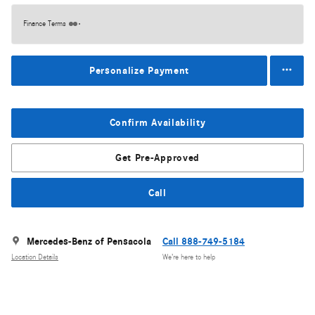
Finance Terms
Personalize Payment
Confirm Availability
Get Pre-Approved
Call
Mercedes-Benz of Pensacola
Call 888-749-5184
Location Details
We’re here to help