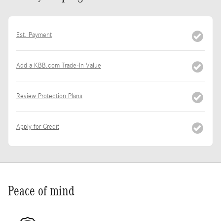
Est. Payment
Add a KBB.com Trade-In Value
Review Protection Plans
Apply for Credit
Peace of mind