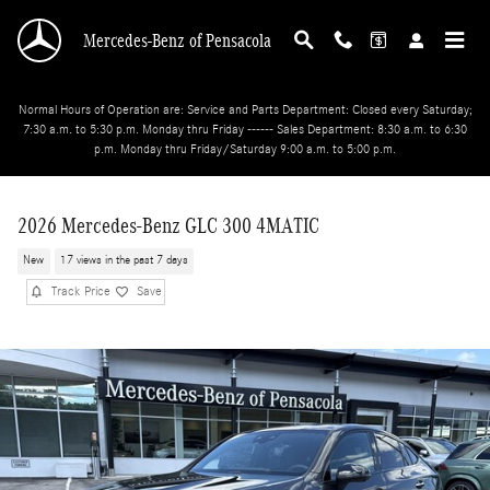
Skip to main content
Mercedes-Benz of Pensacola
Normal Hours of Operation are: Service and Parts Department: Closed every Saturday;
7:30 a.m. to 5:30 p.m. Monday thru Friday ------ Sales Department: 8:30 a.m. to 6:30
p.m. Monday thru Friday/Saturday 9:00 a.m. to 5:00 p.m.
2026 Mercedes-Benz GLC 300 4MATIC
New
17 views in the past 7 days
Track Price
Save