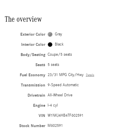
The overview
Exterior Color
Gray
Interior Color
Black
Body/Seating
Coupe/5 seats
Seats
5 seats
Fuel Economy
23/31 MPG City/Hwy
Details
Transmission
9-Speed Automatic
Drivetrain
All-Wheel Drive
Engine
I-4 cyl
VIN
W1NKJ4HB4TF602591
Stock Number
M602591