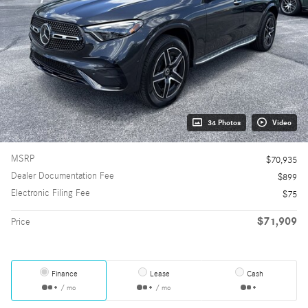
34 Photos
Video
MSRP
$70,935
Dealer Documentation Fee
$899
Electronic Filing Fee
$75
$71,909
Price
Finance
Lease
Cash
/ mo
/ mo