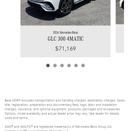
2026 Mercedes-Benz
GLC 300 4MATIC
$71,169
Base MSRP excludes transportation and handling charges, destination charges, taxes,
title, registration, preparation and documentary fees, tags, labor and installation
charges, insurance, and optional equipment, products, packages and accessories.
Options, model availability and actual dealer price may vary. See dealer for details,
costs and terms.
AMG® and 4MATIC® are registered trademarks of Mercedes-Benz Group AG.
Android Auto™ is a trademark of Google LLC.