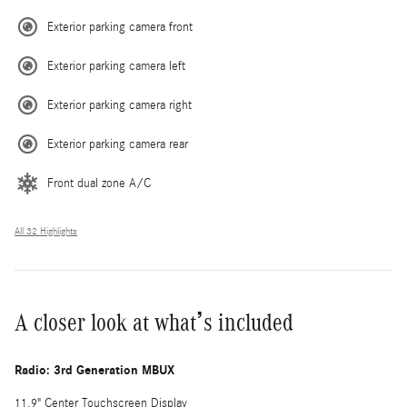
Exterior parking camera front
Exterior parking camera left
Exterior parking camera right
Exterior parking camera rear
Front dual zone A/C
All 32 Highlights
A closer look at what’s included
Radio: 3rd Generation MBUX
11.9" Center Touchscreen Display