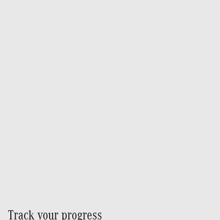
Track your progress