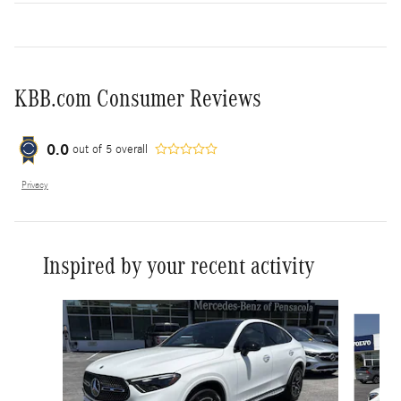
KBB.com Consumer Reviews
0.0
out of
5
overall
Privacy
Inspired by your recent activity
Slide 1 of 6