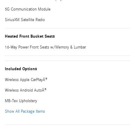
5G Communication Module
SiriusXM Satellite Radio
Heated Front Bucket Seats
16-Way Power Front Seats w/Memory & Lumbar
Included Options
Wireless Apple CarPlayÂ®
Wireless Android AutoÂ®
MB-Tex Upholstery
Show All Package Items