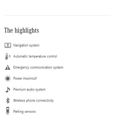
The highlights
Navigation system
Automatic temperature control
Emergency communication system
Power moonroof
Premium audio system
Wireless phone connectivity
Parking sensors