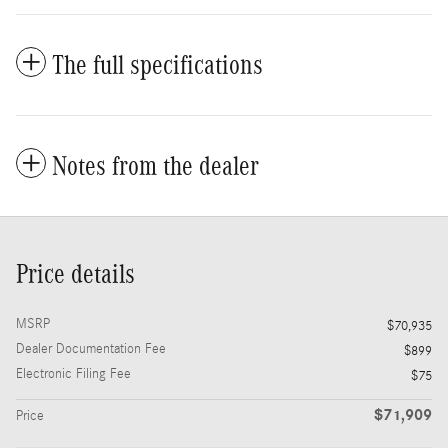
The full specifications
Notes from the dealer
Price details
MSRP
$70,935
Dealer Documentation Fee
$899
Electronic Filing Fee
$75
$71,909
Price