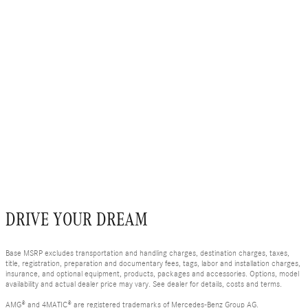
DRIVE YOUR DREAM
Base MSRP excludes transportation and handling charges, destination charges, taxes,
title, registration, preparation and documentary fees, tags, labor and installation charges,
insurance, and optional equipment, products, packages and accessories. Options, model
availability and actual dealer price may vary. See dealer for details, costs and terms.
AMG® and 4MATIC® are registered trademarks of Mercedes-Benz Group AG.