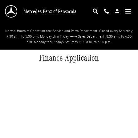
Skip to main content
Mercedes-Benz of Pensacola
Normal Hours of Operation are: Service and Parts Department: Closed every Saturday;
7:30 a.m. to 5:30 p.m. Monday thru Friday ------ Sales Department: 8:30 a.m. to 6:30
p.m. Monday thru Friday/Saturday 9:00 a.m. to 5:00 p.m.
Finance Application